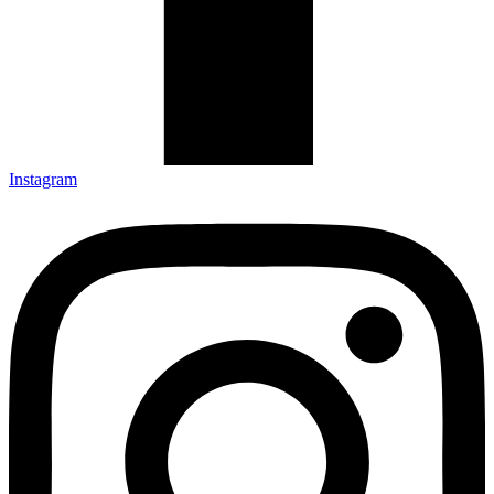
Instagram