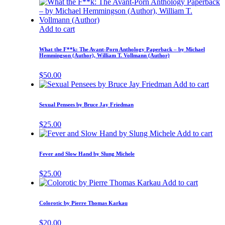
Add to cart
What the F**k: The Avant-Porn Anthology Paperback – by Michael
Hemmingson (Author), William T. Vollmann (Author)
$
50.00
Add to cart
Sexual Pensees by Bruce Jay Friedman
$
25.00
Add to cart
Fever and Slow Hand by Slung Michele
$
25.00
Add to cart
Colorotic by Pierre Thomas Karkau
$
20.00