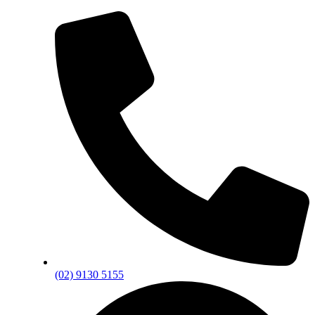
(02) 9130 5155