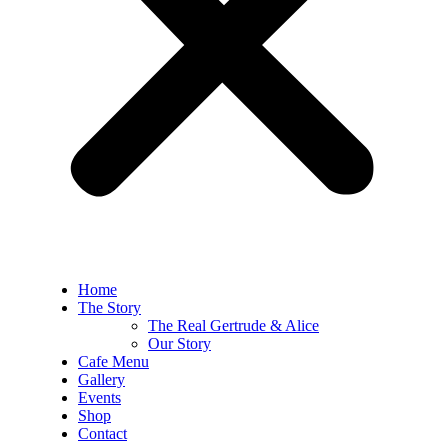
Home
The Story
The Real Gertrude & Alice
Our Story
Cafe Menu
Gallery
Events
Shop
Contact