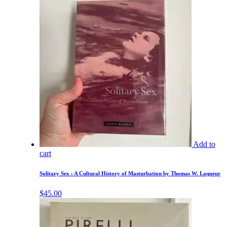
Add to
cart
Solitary Sex : A Cultural History of Masturbation by Thomas W. Laqueur
$
45.00