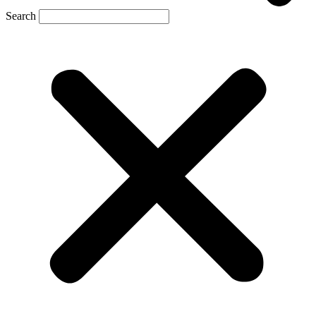
Search