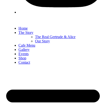
Home
The Story
The Real Gertrude & Alice
Our Story
Cafe Menu
Gallery
Events
Shop
Contact