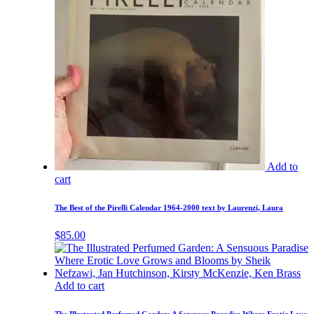
Add to
cart
The Best of the Pirelli Calendar 1964-2000 text by Laurenzi, Laura
$
85.00
Add to cart