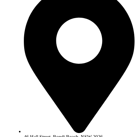
46 Hall Street, Bondi Beach, NSW 2026