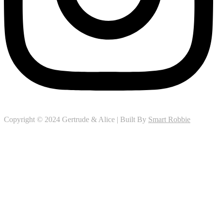
Copyright © 2024 Gertrude & Alice | Built By
Smart Robbie