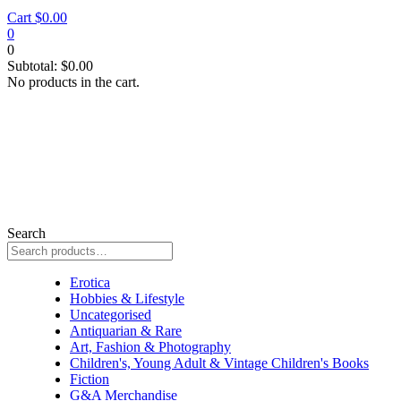
Cart
$
0.00
0
0
Subtotal:
$
0.00
No products in the cart.
Search
Erotica
Erotica
Hobbies & Lifestyle
Uncategorised
Antiquarian & Rare
Art, Fashion & Photography
Children's, Young Adult & Vintage Children's Books
Fiction
G&A Merchandise