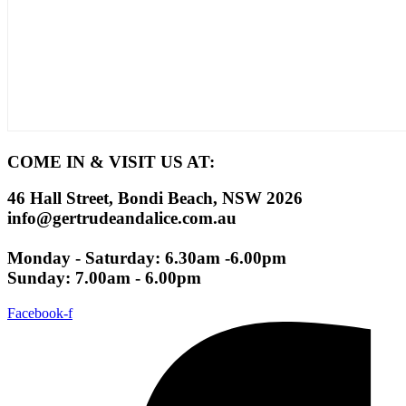
COME IN & VISIT US AT:
46 Hall Street, Bondi Beach, NSW 2026
info@gertrudeandalice.com.au
Monday - Saturday: 6.30am -6.00pm
Sunday: 7.00am - 6.00pm
Facebook-f