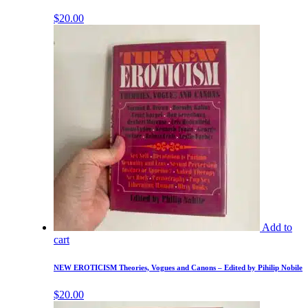
$
20.00
Add to
cart
NEW EROTICISM Theories, Vogues and Canons – Edited by Pihilip Nobile
$
20.00