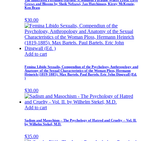
The Illustrated Perfumed Garden: A Sensuous Paradise Where Erotic Love
Grows and Blooms by Sheik Nefzawi, Jan Hutchinson, Kirsty McKenzie,
Ken Brass
$
30.00
Add to cart
Femina Libido Sexualis, Compendiun of the Psychology, Anthropology and
Anatomy of the Sexual Characteristics of the Woman Ploss, Hermann
Heinrich (1819-1885). Max Bartels. Paul Bartels. Eric John Dingwall (Ed.
)
$
30.00
Add to cart
Sadism and Masochism – The Psychology of Hatred and Cruelty – Vol. II.
by Wilhelm Stekel, M.D.
$
35.00