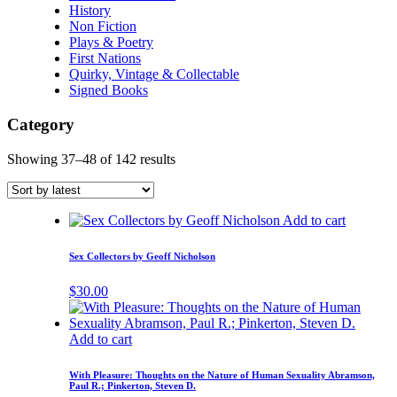
History
Non Fiction
Plays & Poetry
First Nations
Quirky, Vintage & Collectable
Signed Books
Category
Showing 37–48 of 142 results
Add to cart
Sex Collectors by Geoff Nicholson
$
30.00
Add to cart
With Pleasure: Thoughts on the Nature of Human Sexuality Abramson,
Paul R.; Pinkerton, Steven D.