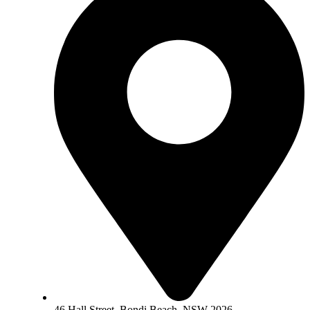
46 Hall Street, Bondi Beach, NSW 2026