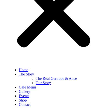
Home
The Story
The Real Gertrude & Alice
Our Story
Cafe Menu
Gallery
Events
Shop
Contact