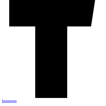
Instagram