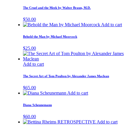
The Cruel and the Meek by Walter Braun, M.D.
$
50.00
Add to cart
Behold the Man by Michael Moorcock
$
25.00
Add to cart
The Secret Art of Tom Poulton by Alexander James Maclean
$
65.00
Add to cart
Diana Scheunemann
$
60.00
Add to cart