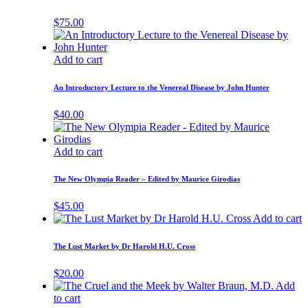
$
75.00
Add to cart
An Introductory Lecture to the Venereal Disease by John Hunter
$
40.00
Add to cart
The New Olympia Reader – Edited by Maurice Girodias
$
45.00
Add to cart
The Lust Market by Dr Harold H.U. Cross
$
20.00
Add
to cart