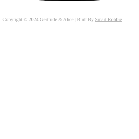
Copyright © 2024 Gertrude & Alice | Built By
Smart Robbie