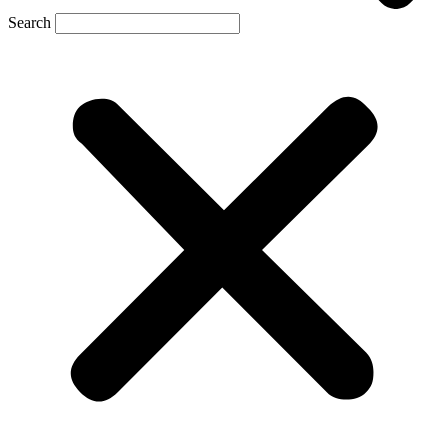
Search