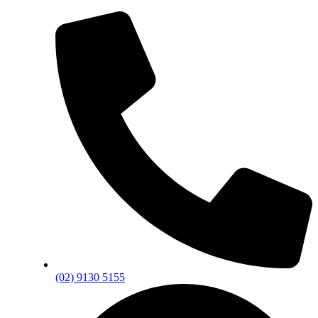
(02) 9130 5155