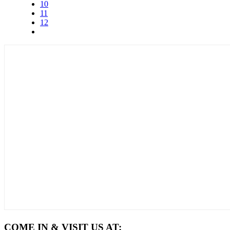
10
11
12
COME IN & VISIT US AT: