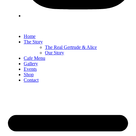
Home
The Story
The Real Gertrude & Alice
Our Story
Cafe Menu
Gallery
Events
Shop
Contact