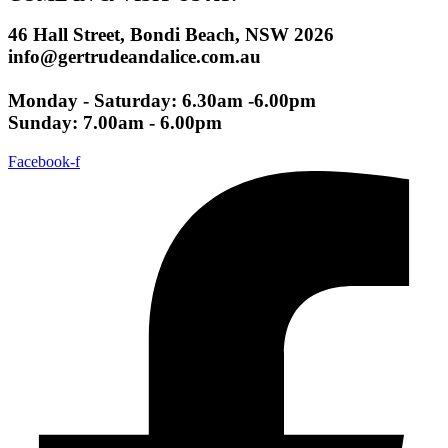
46 Hall Street, Bondi Beach, NSW 2026
info@gertrudeandalice.com.au
Monday - Saturday: 6.30am -6.00pm
Sunday: 7.00am - 6.00pm
Facebook-f