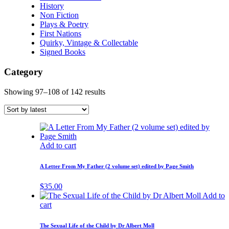
History
Non Fiction
Plays & Poetry
First Nations
Quirky, Vintage & Collectable
Signed Books
Category
Showing 97–108 of 142 results
Add to cart
A Letter From My Father (2 volume set) edited by Page Smith
$
35.00
Add to
cart
The Sexual Life of the Child by Dr Albert Moll