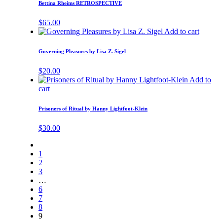
Bettina Rheims RETROSPECTIVE
$
65.00
Add to cart
Governing Pleasures by Lisa Z. Sigel
$
20.00
Add to
cart
Prisoners of Ritual by Hanny Lightfoot-Klein
$
30.00
1
2
3
…
6
7
8
9