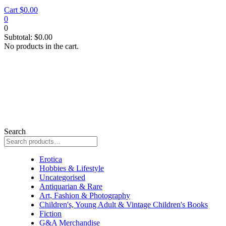
Cart
$
0.00
0
0
Subtotal:
$
0.00
No products in the cart.
Search
Erotica
Erotica
Hobbies & Lifestyle
Uncategorised
Antiquarian & Rare
Art, Fashion & Photography
Children's, Young Adult & Vintage Children's Books
Fiction
G&A Merchandise