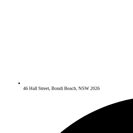
46 Hall Street, Bondi Beach, NSW 2026