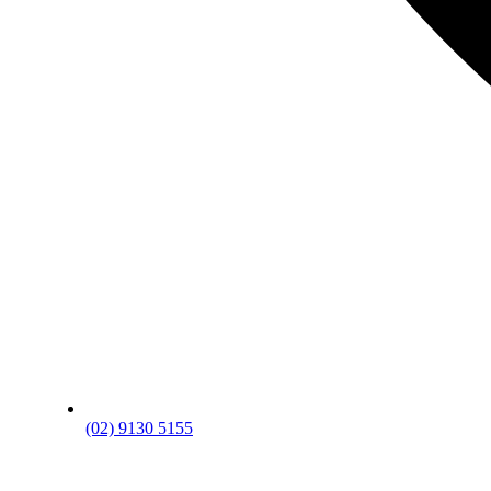
(02) 9130 5155