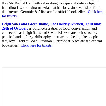
the City Recital Hall with astonishing footage and online clips,
including jaw-dropping material that has long since vanished from
the internet. Gertrude & Alice are the official booksellers.
Click here
for tickets.
Leigh Sales and Gwen Blake, The Holiday Kitchen, Thursday
29th of October:
a joyful celebration of food, conversation and
connection as Leigh Sales and Gwen Blake share their sensible,
practical and unfussy philosophy approach to feeding the people
they love. Held at Bondi Pavilion. Gertrude & Alice are the official
booksellers.
Click here for tickets.