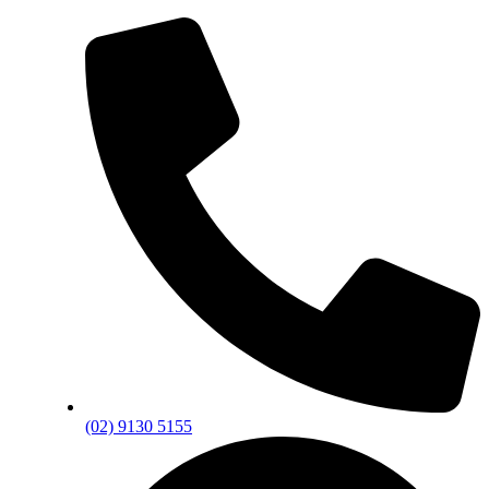
(02) 9130 5155