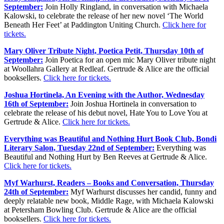
September:
Join Holly Ringland, in conversation with Michaela
Kalowski, to celebrate the release of her new novel ‘The World
Beneath Her Feet’ at Paddington Uniting Church.
Click here for
tickets.
Mary Oliver Tribute Night, Poetica Petit, Thursday 10th of
September:
Join Poetica for an open mic Mary Oliver tribute night
at Woollahra Gallery at Redleaf. Gertrude & Alice are the official
booksellers.
Click here for tickets.
Joshua Hortinela, An Evening with the Author, Wednesday
16th of September:
Join Joshua Hortinela in conversation to
celebrate the release of his debut novel, Hate You to Love You at
Gertrude & Alice.
Click here for tickets.
Everything was Beautiful and Nothing Hurt Book Club, Bondi
Literary Salon, Tuesday 22nd of September:
Everything was
Beautiful and Nothing Hurt by Ben Reeves at Gertrude & Alice.
Click here for tickets.
Myf Warhurst, Readers – Books and Conversation, Thursday
24th of September:
Myf Warhurst discusses her candid, funny and
deeply relatable new book, Middle Rage, with Michaela Kalowski
at Petersham Bowling Club. Gertrude & Alice are the official
booksellers.
Click here for tickets.