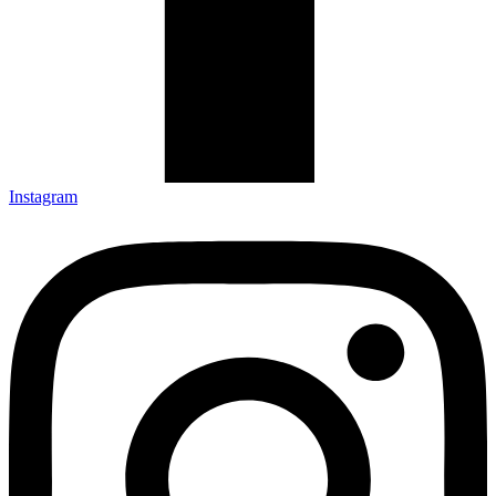
Instagram