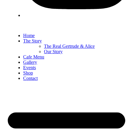
Home
The Story
The Real Gertrude & Alice
Our Story
Cafe Menu
Gallery
Events
Shop
Contact