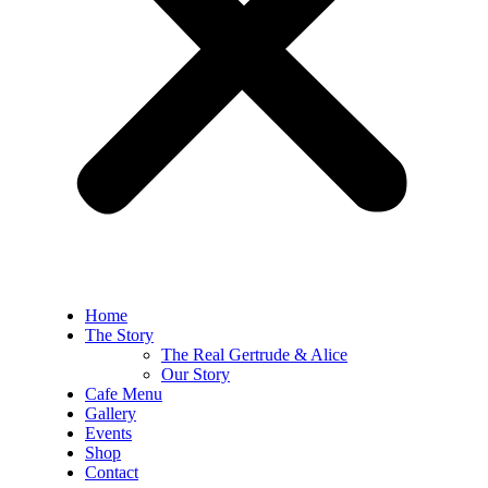
Home
The Story
The Real Gertrude & Alice
Our Story
Cafe Menu
Gallery
Events
Shop
Contact