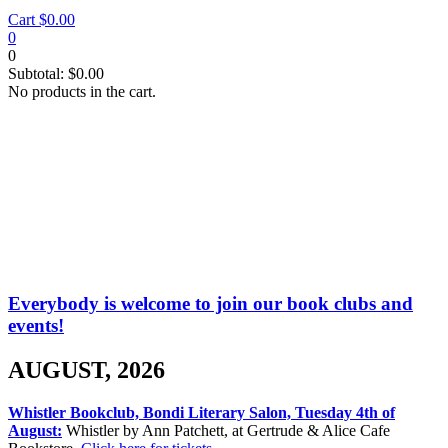
Cart
$
0.00
0
0
Subtotal:
$
0.00
No products in the cart.
Events
Everybody is welcome to join our book clubs and
events!
AUGUST, 2026
Whistler Bookclub, Bondi Literary Salon, Tuesday 4th of
August:
Whistler by Ann Patchett, at Gertrude & Alice Cafe