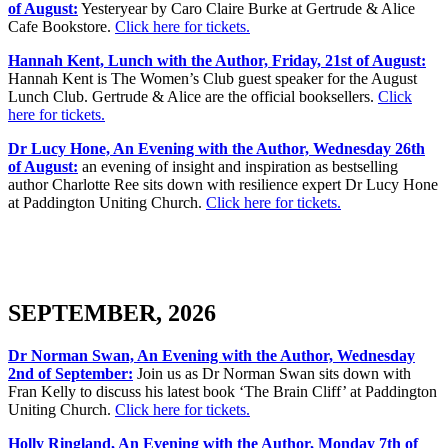
of August:
Yesteryear by Caro Claire Burke at Gertrude & Alice
Cafe Bookstore.
Click here for tickets.
Hannah Kent, Lunch with the Author, Friday, 21st of August:
Hannah Kent is The Women’s Club guest speaker for the August
Lunch Club. Gertrude & Alice are the official booksellers.
Click
here for tickets.
Dr Lucy Hone, An Evening with the Author, Wednesday 26th
of August:
an evening of insight and inspiration as bestselling
author Charlotte Ree sits down with resilience expert Dr Lucy Hone
at Paddington Uniting Church.
Click here for tickets.
SEPTEMBER, 2026
Dr Norman Swan, An Evening with the Author, Wednesday
2nd of September:
Join us as Dr Norman Swan sits down with
Fran Kelly to discuss his latest book ‘The Brain Cliff’ at Paddington
Uniting Church.
Click here for tickets.
Holly Ringland, An Evening with the Author, Monday 7th of