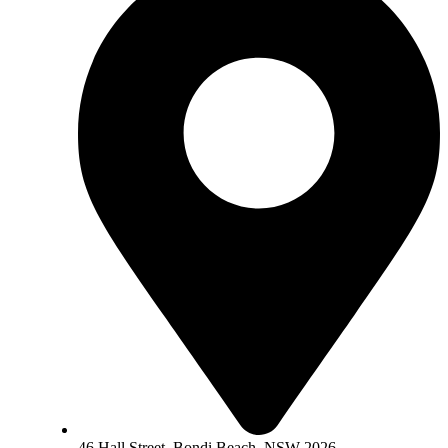
46 Hall Street, Bondi Beach, NSW 2026