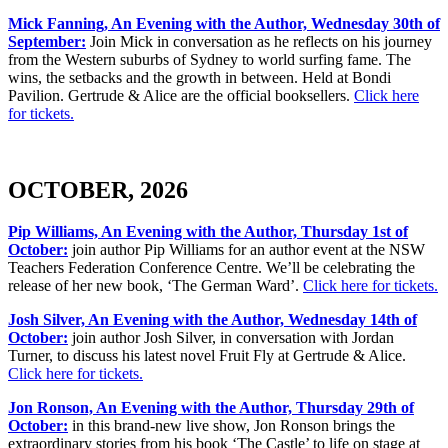
Mick Fanning, An Evening with the Author, Wednesday 30th of
September:
Join Mick in conversation as he reflects on his journey
from the Western suburbs of Sydney to world surfing fame. The
wins, the setbacks and the growth in between. Held at Bondi
Pavilion. Gertrude & Alice are the official booksellers.
Click here
for tickets.
OCTOBER, 2026
Pip Williams, An Evening with the Author, Thursday 1st of
October:
join author Pip Williams for an author event at the NSW
Teachers Federation Conference Centre. We’ll be celebrating the
release of her new book, ‘The German Ward’.
Click here for tickets.
Josh Silver, An Evening with the Author, Wednesday 14th of
October:
join author Josh Silver, in conversation with Jordan
Turner, to discuss his latest novel Fruit Fly at Gertrude & Alice.
Click here for tickets.
Jon Ronson, An Evening with the Author, Thursday 29th of
October:
in this brand-new live show, Jon Ronson brings the
extraordinary stories from his book ‘The Castle’ to life on stage at