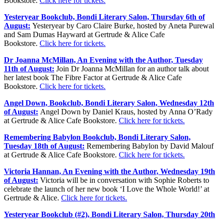
Bookstore.
Click here for tickets.
Yesteryear Bookclub, Bondi Literary Salon, Thursday 6th of
August:
Yesteryear by Caro Claire Burke, hosted by Aneta Purewal
and Sam Dumas Hayward at Gertrude & Alice Cafe
Bookstore.
Click here for tickets.
Dr Joanna McMillan, An Evening with the Author, Tuesday
11th of August:
Join Dr Joanna McMillan for an author talk about
her latest book The Fibre Factor at Gertrude & Alice Cafe
Bookstore.
Click here for tickets.
Angel Down, Bookclub, Bondi Literary Salon, Wednesday 12th
of August:
Angel Down by Daniel Kraus, hosted by Anna O’Rady
at Gertrude & Alice Cafe Bookstore.
Click here for tickets.
Remembering Babylon Bookclub, Bondi Literary Salon,
Tuesday 18th of August:
Remembering Babylon by David Malouf
at Gertrude & Alice Cafe Bookstore.
Click here for tickets.
Victoria Hannan, An Evening with the Author, Wednesday 19th
of August:
Victoria will be in conversation with Sophie Roberts to
celebrate the launch of her new book ‘I Love the Whole World!’ at
Gertrude & Alice.
Click here for tickets.
Yesteryear Bookclub (#2), Bondi Literary Salon, Thursday 20th