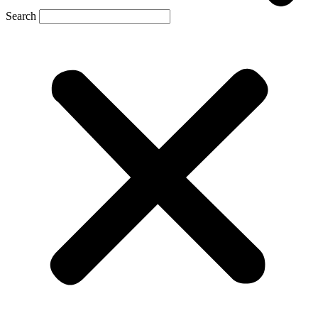
Search