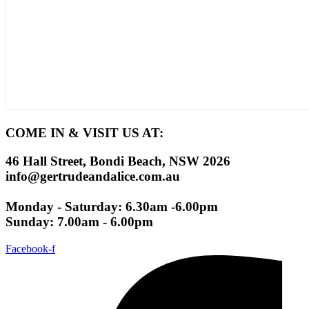
COME IN & VISIT US AT:
46 Hall Street, Bondi Beach, NSW 2026
info@gertrudeandalice.com.au
Monday - Saturday: 6.30am -6.00pm
Sunday: 7.00am - 6.00pm
Facebook-f