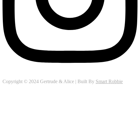
Copyright © 2024 Gertrude & Alice | Built By
Smart Robbie