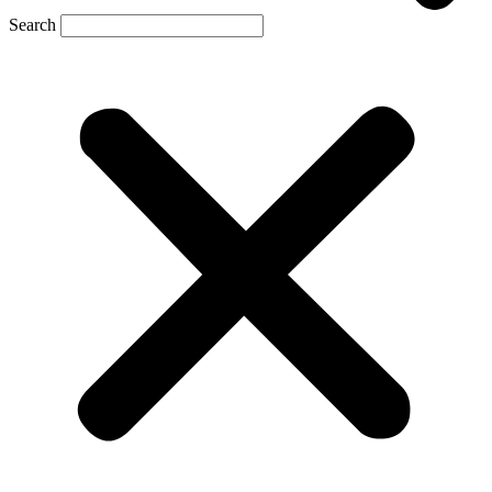
Search