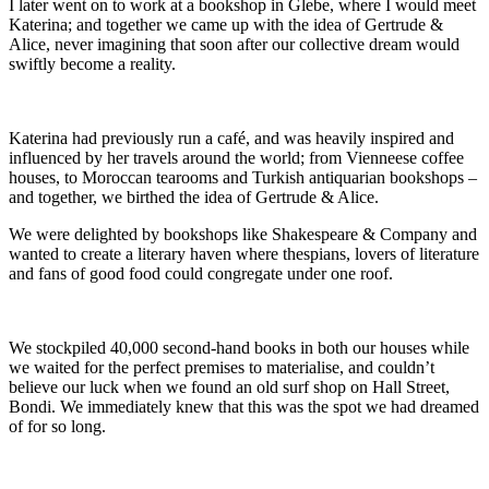
I later went on to work at a bookshop in Glebe, where I would meet
Katerina; and together we came up with the idea of Gertrude &
Alice, never imagining that soon after our collective dream would
swiftly become a reality.
Katerina had previously run a café, and was heavily inspired and
influenced by her travels around the world; from Vienneese coffee
houses, to Moroccan tearooms and Turkish antiquarian bookshops –
and together, we birthed the idea of Gertrude & Alice.
We were delighted by bookshops like Shakespeare & Company and
wanted to create a literary haven where thespians, lovers of literature
and fans of good food could congregate under one roof.
We stockpiled 40,000 second-hand books in both our houses while
we waited for the perfect premises to materialise, and couldn’t
believe our luck when we found an old surf shop on Hall Street,
Bondi. We immediately knew that this was the spot we had dreamed
of for so long.