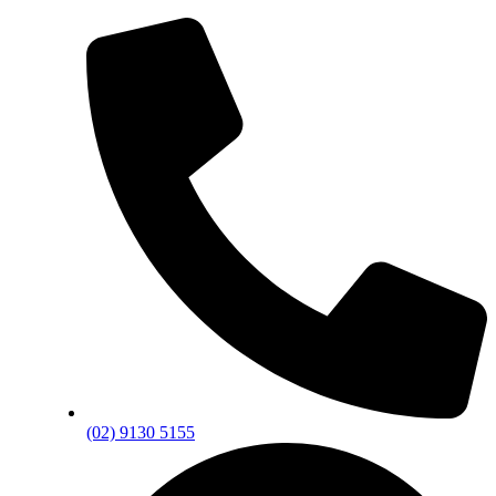
(02) 9130 5155