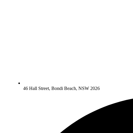
46 Hall Street, Bondi Beach, NSW 2026