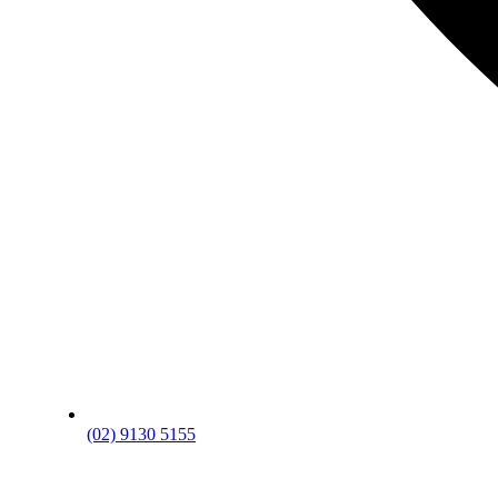
(02) 9130 5155