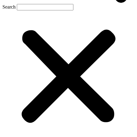
Search