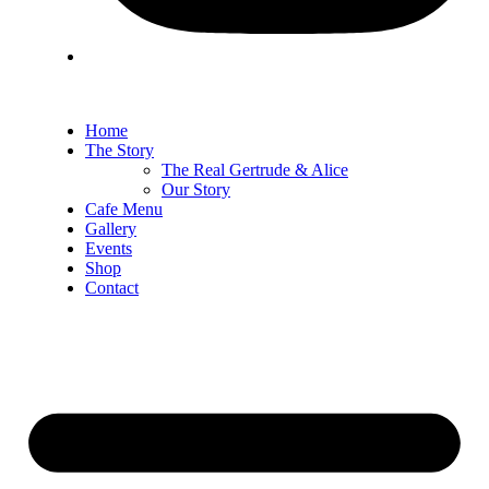
Home
The Story
The Real Gertrude & Alice
Our Story
Cafe Menu
Gallery
Events
Shop
Contact