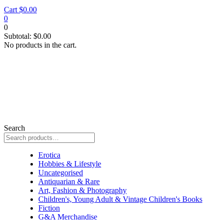
Cart
$
0.00
0
0
Subtotal:
$
0.00
No products in the cart.
Search
thriller
Erotica
Hobbies & Lifestyle
Uncategorised
Antiquarian & Rare
Art, Fashion & Photography
Children's, Young Adult & Vintage Children's Books
Fiction
G&A Merchandise