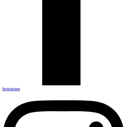
Instagram