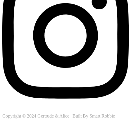
Copyright © 2024 Gertrude & Alice | Built By
Smart Robbie