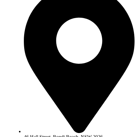
46 Hall Street, Bondi Beach, NSW 2026