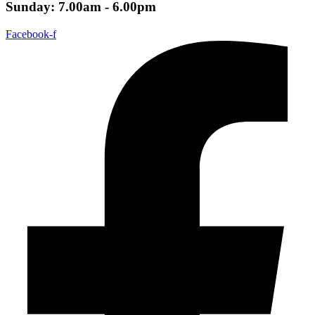
Sunday: 7.00am - 6.00pm
Facebook-f