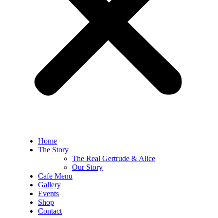
Home
The Story
The Real Gertrude & Alice
Our Story
Cafe Menu
Gallery
Events
Shop
Contact