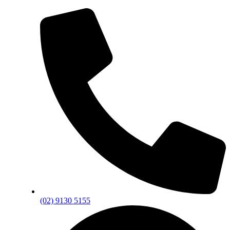
(02) 9130 5155