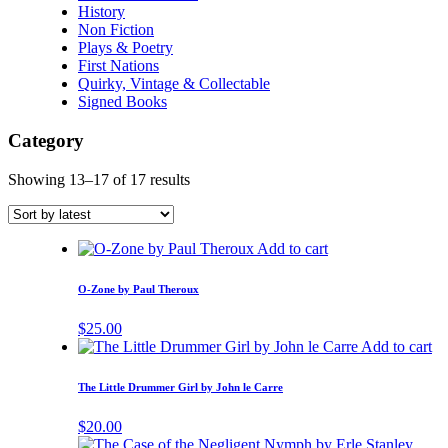
History
Non Fiction
Plays & Poetry
First Nations
Quirky, Vintage & Collectable
Signed Books
Category
Showing 13–17 of 17 results
Add to cart
O-Zone by Paul Theroux
$
25.00
Add to cart
The Little Drummer Girl by John le Carre
$
20.00