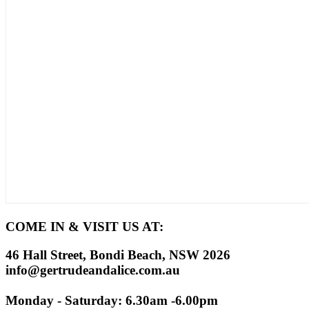
COME IN & VISIT US AT:
46 Hall Street, Bondi Beach, NSW 2026
info@gertrudeandalice.com.au
Monday - Saturday: 6.30am -6.00pm