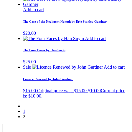
Add to cart
The Case of the Negligent Nymph by Erle Stanley Gardner
$
20.00
Add to cart
The Four Faces by Han Suyin
$
25.00
Sale
Add to cart
Licence Renewed by John Gardner
$
15.00
Original price was: $15.00.
$
10.00
Current price
is: $10.00.
1
2