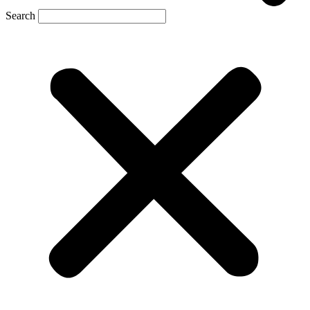
Search