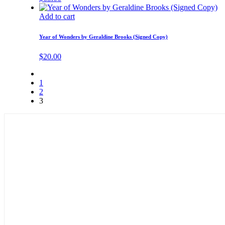
Add to cart
Year of Wonders by Geraldine Brooks (Signed Copy)
$
20.00
1
2
3