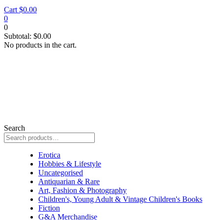
Cart
$
0.00
0
0
Subtotal:
$
0.00
No products in the cart.
Search
signed by author
Erotica
Hobbies & Lifestyle
Uncategorised
Antiquarian & Rare
Art, Fashion & Photography
Children's, Young Adult & Vintage Children's Books
Fiction
G&A Merchandise