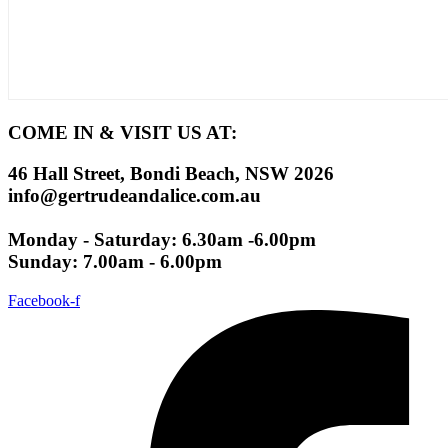
COME IN & VISIT US AT:
46 Hall Street, Bondi Beach, NSW 2026
info@gertrudeandalice.com.au
Monday - Saturday: 6.30am -6.00pm
Sunday: 7.00am - 6.00pm
Facebook-f