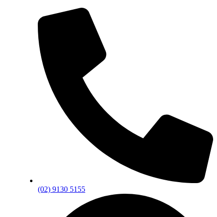
(02) 9130 5155