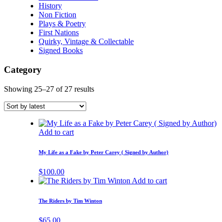
History
Non Fiction
Plays & Poetry
First Nations
Quirky, Vintage & Collectable
Signed Books
Category
Showing 25–27 of 27 results
Add to cart
My Life as a Fake by Peter Carey ( Signed by Author)
$
100.00
Add to cart
The Riders by Tim Winton
$
65.00