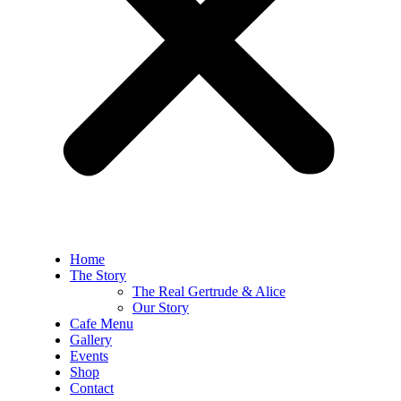
Home
The Story
The Real Gertrude & Alice
Our Story
Cafe Menu
Gallery
Events
Shop
Contact