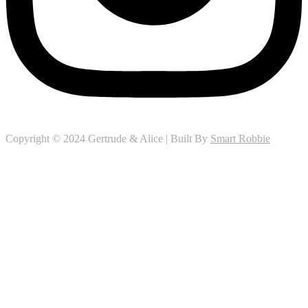
Copyright © 2024 Gertrude & Alice | Built By
Smart Robbie