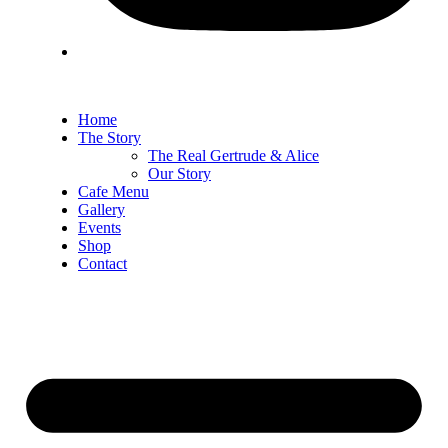
Home
The Story
The Real Gertrude & Alice
Our Story
Cafe Menu
Gallery
Events
Shop
Contact