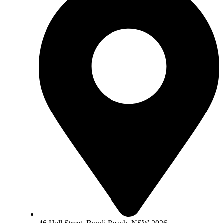
46 Hall Street, Bondi Beach, NSW 2026