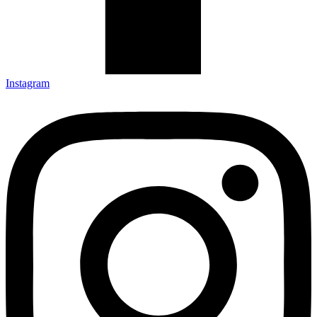
Instagram