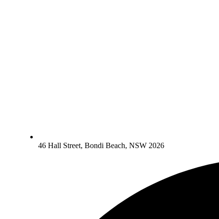
46 Hall Street, Bondi Beach, NSW 2026