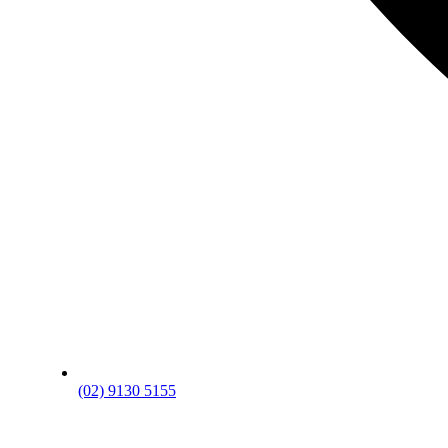
(02) 9130 5155