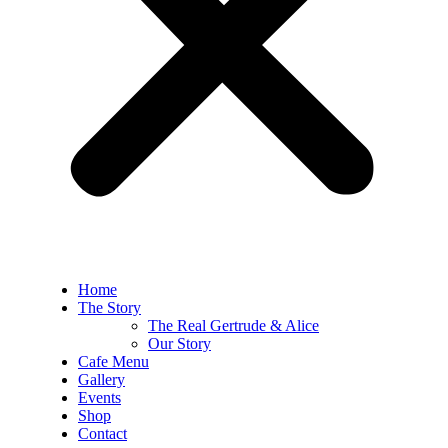
Home
The Story
The Real Gertrude & Alice
Our Story
Cafe Menu
Gallery
Events
Shop
Contact