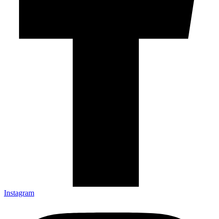
Instagram