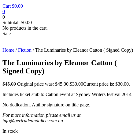
Cart
$
0.00
0
0
Subtotal:
$
0.00
No products in the cart.
Sale
Home
/
Fiction
/ The Luminaries by Eleanor Catton ( Signed Copy)
The Luminaries by Eleanor Catton (
Signed Copy)
$
45.00
Original price was: $45.00.
$
30.00
Current price is: $30.00.
Includes ticket stub to Catton event at Sydney Writers festival 2014
No dedication. Author signature on title page.
For more information please email us at
info@gertrudeandalice.com.au
In stock