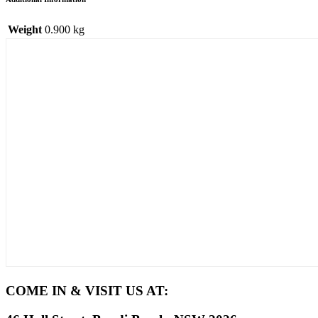
Weight
0.900 kg
COME IN & VISIT US AT: