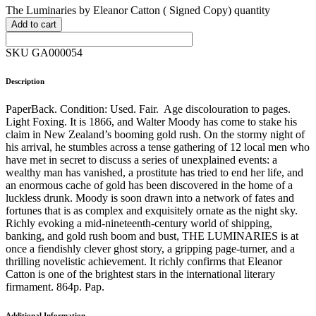
The Luminaries by Eleanor Catton ( Signed Copy) quantity
Add to cart
SKU GA000054
Description
PaperBack. Condition: Used. Fair. Age discolouration to pages.
Light Foxing. It is 1866, and Walter Moody has come to stake his
claim in New Zealand’s booming gold rush. On the stormy night of
his arrival, he stumbles across a tense gathering of 12 local men who
have met in secret to discuss a series of unexplained events: a
wealthy man has vanished, a prostitute has tried to end her life, and
an enormous cache of gold has been discovered in the home of a
luckless drunk. Moody is soon drawn into a network of fates and
fortunes that is as complex and exquisitely ornate as the night sky.
Richly evoking a mid-nineteenth-century world of shipping,
banking, and gold rush boom and bust, THE LUMINARIES is at
once a fiendishly clever ghost story, a gripping page-turner, and a
thrilling novelistic achievement. It richly confirms that Eleanor
Catton is one of the brightest stars in the international literary
firmament. 864p. Pap.
Additional Information