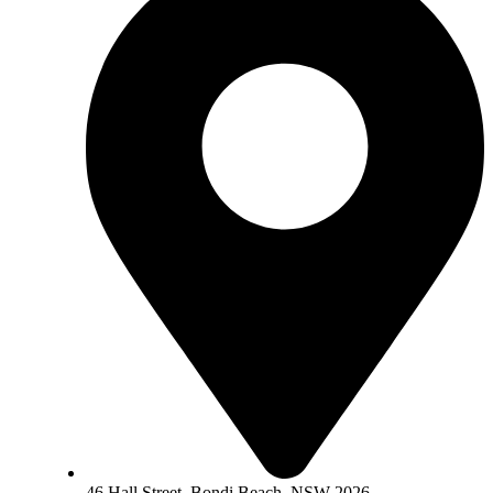
46 Hall Street, Bondi Beach, NSW 2026