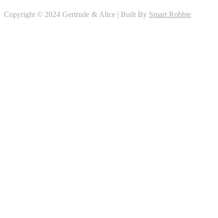
Copyright © 2024 Gertrude & Alice | Built By
Smart Robbie