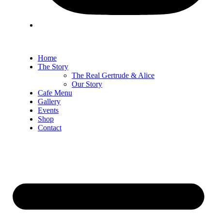
Home
The Story
The Real Gertrude & Alice
Our Story
Cafe Menu
Gallery
Events
Shop
Contact