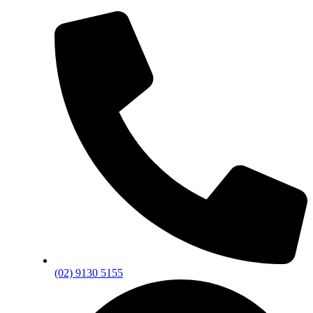
(02) 9130 5155