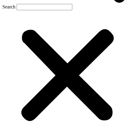
Search