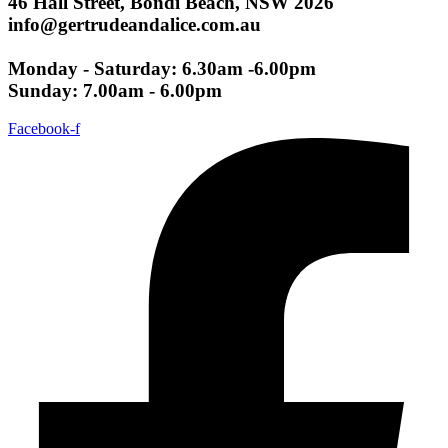
46 Hall Street, Bondi Beach, NSW 2026
info@gertrudeandalice.com.au
Monday - Saturday: 6.30am -6.00pm
Sunday: 7.00am - 6.00pm
Facebook-f