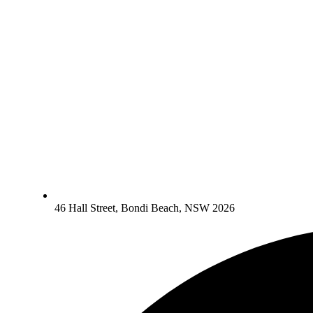
46 Hall Street, Bondi Beach, NSW 2026