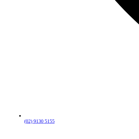
(02) 9130 5155