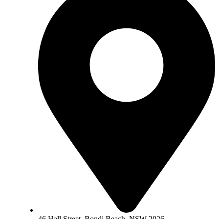
46 Hall Street, Bondi Beach, NSW 2026