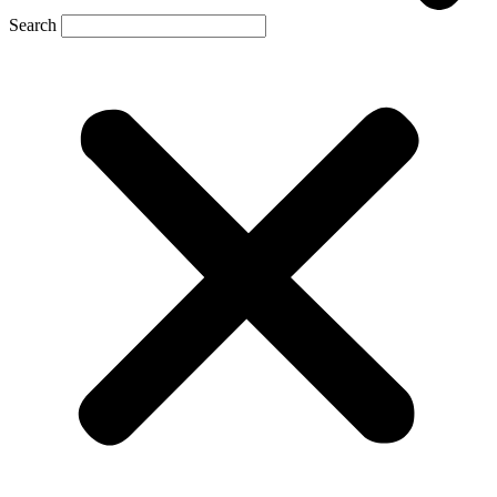
Search