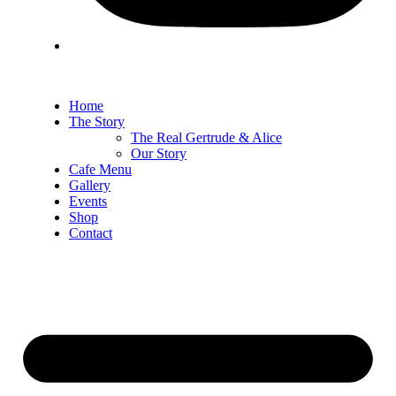
Home
The Story
The Real Gertrude & Alice
Our Story
Cafe Menu
Gallery
Events
Shop
Contact