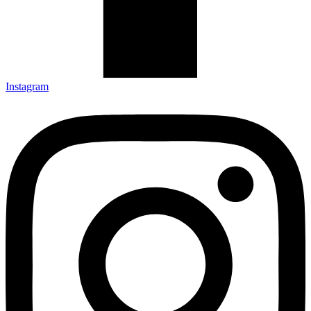
Instagram