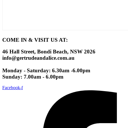
COME IN & VISIT US AT:
46 Hall Street, Bondi Beach, NSW 2026
info@gertrudeandalice.com.au
Monday - Saturday: 6.30am -6.00pm
Sunday: 7.00am - 6.00pm
Facebook-f