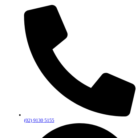
(02) 9130 5155