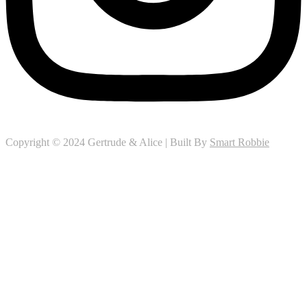
Copyright © 2024 Gertrude & Alice | Built By
Smart Robbie