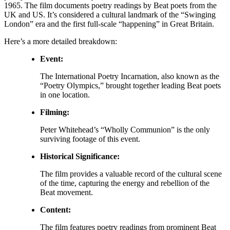
1965. The film documents poetry readings by Beat poets from the
UK and US.
It’s considered a cultural landmark of the “Swinging
London” era and the first full-scale “happening” in Great Britain.
Here’s a more detailed breakdown:
Event:
The International Poetry Incarnation, also known as the
“Poetry Olympics,” brought together leading Beat poets
in one location.
Filming:
Peter Whitehead’s “Wholly Communion” is the only
surviving footage of this event.
Historical Significance:
The film provides a valuable record of the cultural scene
of the time, capturing the energy and rebellion of the
Beat movement.
Content:
The film features poetry readings from prominent Beat