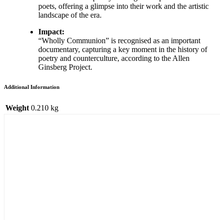
poets, offering a glimpse into their work and the artistic
landscape of the era.
Impact:
“Wholly Communion” is recognised as an important
documentary, capturing a key moment in the history of
poetry and counterculture, according to the Allen
Ginsberg Project.
Additional Information
Weight
0.210 kg