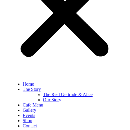
Home
The Story
The Real Gertrude & Alice
Our Story
Cafe Menu
Gallery
Events
Shop
Contact