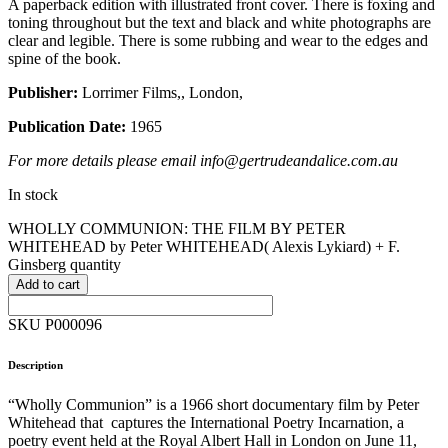
A paperback edition with illustrated front cover. There is foxing and
toning throughout but the text and black and white photographs are
clear and legible. There is some rubbing and wear to the edges and
spine of the book.
Publisher:
Lorrimer Films,, London,
Publication Date:
1965
For more details please email info@gertrudeandalice.com.au
In stock
WHOLLY COMMUNION: THE FILM BY PETER
WHITEHEAD by Peter WHITEHEAD( Alexis Lykiard) + F.
Ginsberg quantity
Add to cart
SKU P000096
Description
“Wholly Communion” is a 1966 short documentary film by Peter
Whitehead that captures the International Poetry Incarnation, a
poetry event held at the Royal Albert Hall in London on June 11,