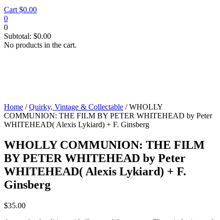
Cart
$
0.00
0
0
Subtotal:
$
0.00
No products in the cart.
Home
/
Quirky, Vintage & Collectable
/ WHOLLY
COMMUNION: THE FILM BY PETER WHITEHEAD by Peter
WHITEHEAD( Alexis Lykiard) + F. Ginsberg
WHOLLY COMMUNION: THE FILM
BY PETER WHITEHEAD by Peter
WHITEHEAD( Alexis Lykiard) + F.
Ginsberg
$
35.00