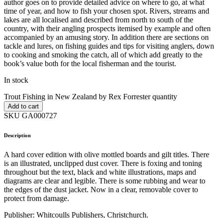
author goes on to provide detailed advice on where to go, at what
time of year, and how to fish your chosen spot. Rivers, streams and
lakes are all localised and described from north to south of the
country, with their angling prospects itemised by example and often
accompanied by an amusing story. In addition there are sections on
tackle and lures, on fishing guides and tips for visiting anglers, down
to cooking and smoking the catch, all of which add greatly to the
book’s value both for the local fisherman and the tourist.
In stock
Trout Fishing in New Zealand by Rex Forrester quantity
Add to cart
SKU GA000727
Description
A hard cover edition with olive mottled boards and gilt titles. There
is an illustrated, unclipped dust cover. There is foxing and toning
throughout but the text, black and white illustrations, maps and
diagrams are clear and legible. There is some rubbing and wear to
the edges of the dust jacket. Now in a clear, removable cover to
protect from damage.
Publisher: Whitcoulls Publishers, Christchurch.