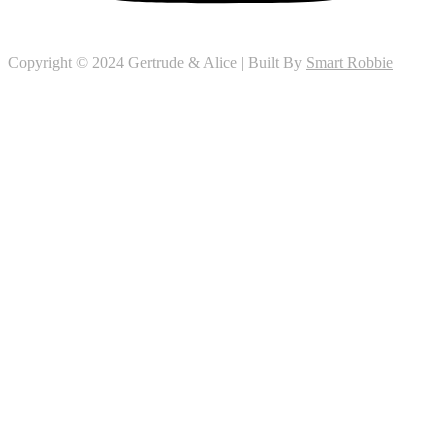
Copyright © 2024 Gertrude & Alice | Built By
Smart Robbie