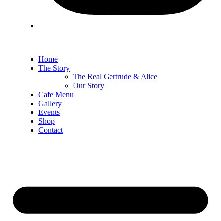
Home
The Story
The Real Gertrude & Alice
Our Story
Cafe Menu
Gallery
Events
Shop
Contact