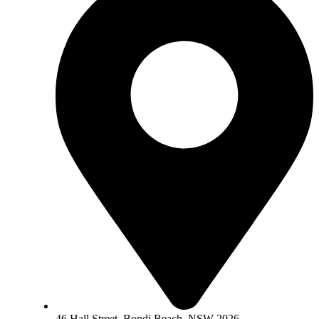
46 Hall Street, Bondi Beach, NSW 2026