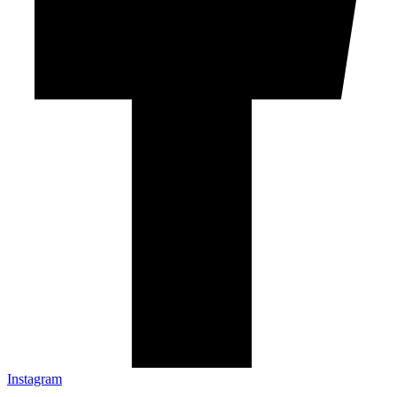
Instagram