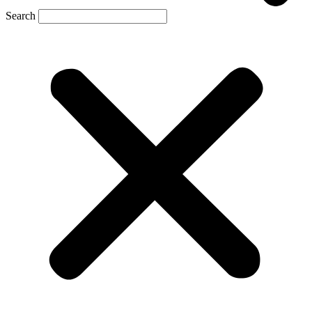
Search