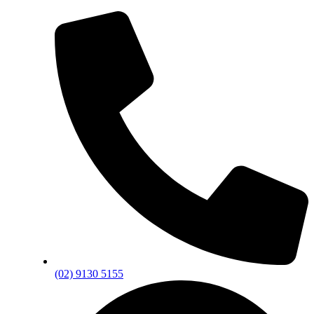
(02) 9130 5155