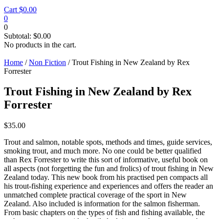
Cart
$
0.00
0
0
Subtotal:
$
0.00
No products in the cart.
Home
/
Non Fiction
/ Trout Fishing in New Zealand by Rex
Forrester
Trout Fishing in New Zealand by Rex
Forrester
$
35.00
Trout and salmon, notable spots, methods and times, guide services,
smoking trout, and much more. No one could be better qualified
than Rex Forrester to write this sort of informative, useful book on
all aspects (not forgetting the fun and frolics) of trout fishing in New
Zealand today. This new book from his practised pen compacts all
his trout-fishing experience and experiences and offers the reader an
unmatched complete practical coverage of the sport in New
Zealand. Also included is information for the salmon fisherman.
From basic chapters on the types of fish and fishing available, the