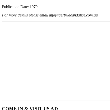
Publication Date: 1979.
For more details please email info@gertrudeandalice.com.au
COME IN & VISIT US AT: