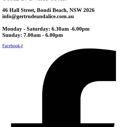
46 Hall Street, Bondi Beach, NSW 2026
info@gertrudeandalice.com.au
Monday - Saturday: 6.30am -6.00pm
Sunday: 7.00am - 6.00pm
Facebook-f