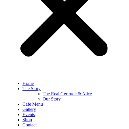
Home
The Story
The Real Gertrude & Alice
Our Story
Cafe Menu
Gallery
Events
Shop
Contact