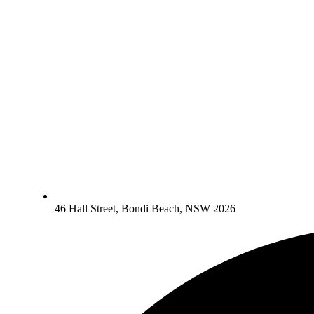
46 Hall Street, Bondi Beach, NSW 2026