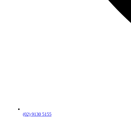
(02) 9130 5155