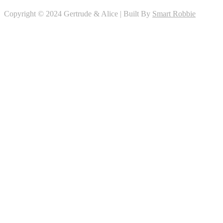
Copyright © 2024 Gertrude & Alice | Built By
Smart Robbie