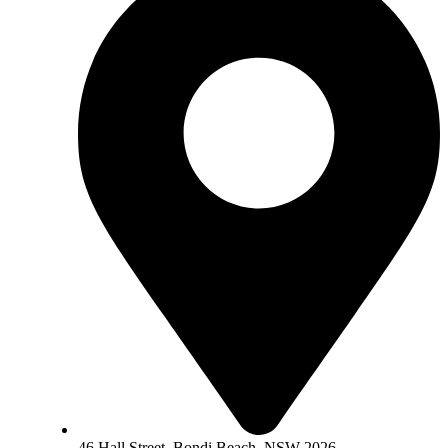
46 Hall Street, Bondi Beach, NSW 2026