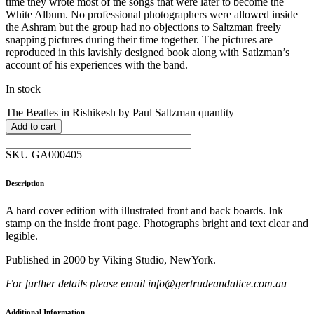
time they wrote most of the songs that were later to become the
White Album. No professional photographers were allowed inside
the Ashram but the group had no objections to Saltzman freely
snapping pictures during their time together. The pictures are
reproduced in this lavishly designed book along with Satlzman’s
account of his experiences with the band.
In stock
The Beatles in Rishikesh by Paul Saltzman quantity
Add to cart
SKU GA000405
Description
A hard cover edition with illustrated front and back boards. Ink
stamp on the inside front page. Photographs bright and text clear and
legible.
Published in 2000 by Viking Studio, NewYork.
For further details please email info@gertrudeandalice.com.au
Additional Information