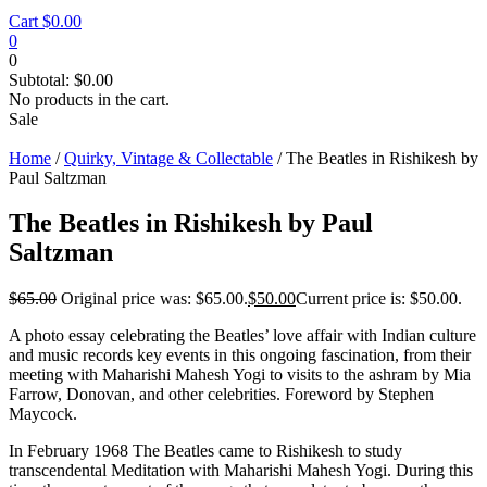
Cart
$
0.00
0
0
Subtotal:
$
0.00
No products in the cart.
Sale
Home
/
Quirky, Vintage & Collectable
/ The Beatles in Rishikesh by
Paul Saltzman
The Beatles in Rishikesh by Paul
Saltzman
$
65.00
Original price was: $65.00.
$
50.00
Current price is: $50.00.
A photo essay celebrating the Beatles’ love affair with Indian culture
and music records key events in this ongoing fascination, from their
meeting with Maharishi Mahesh Yogi to visits to the ashram by Mia
Farrow, Donovan, and other celebrities. Foreword by Stephen
Maycock.
In February 1968 The Beatles came to Rishikesh to study
transcendental Meditation with Maharishi Mahesh Yogi. During this