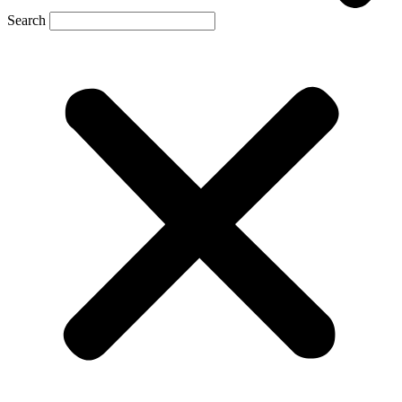
Search