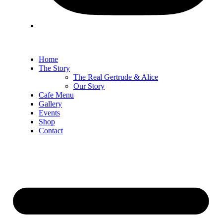
Home
The Story
The Real Gertrude & Alice
Our Story
Cafe Menu
Gallery
Events
Shop
Contact