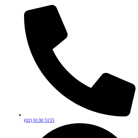
(02) 9130 5155