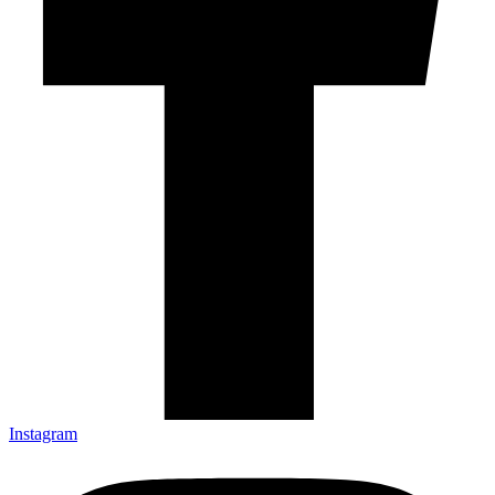
Instagram