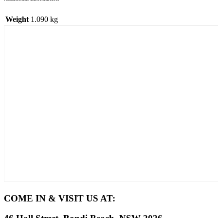
Weight
1.090 kg
COME IN & VISIT US AT: