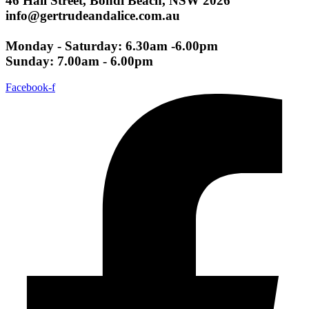
46 Hall Street, Bondi Beach, NSW 2026
info@gertrudeandalice.com.au
Monday - Saturday: 6.30am -6.00pm
Sunday: 7.00am - 6.00pm
Facebook-f