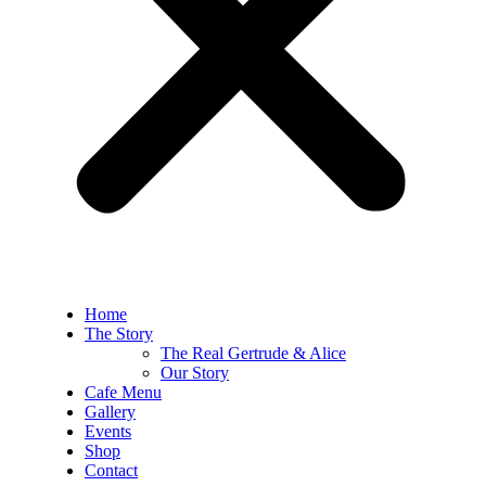
Home
The Story
The Real Gertrude & Alice
Our Story
Cafe Menu
Gallery
Events
Shop
Contact