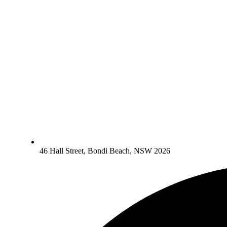
46 Hall Street, Bondi Beach, NSW 2026