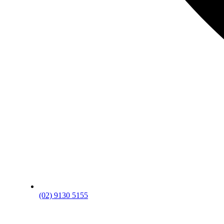
(02) 9130 5155