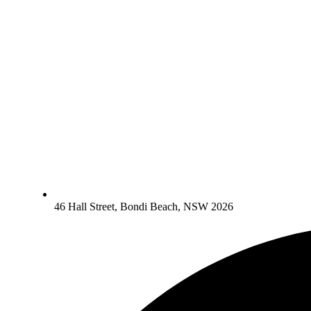
46 Hall Street, Bondi Beach, NSW 2026