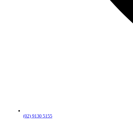
(02) 9130 5155