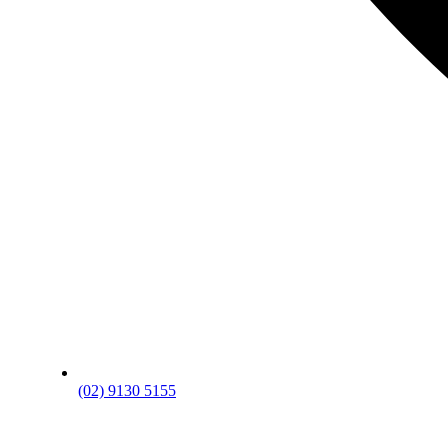
(02) 9130 5155