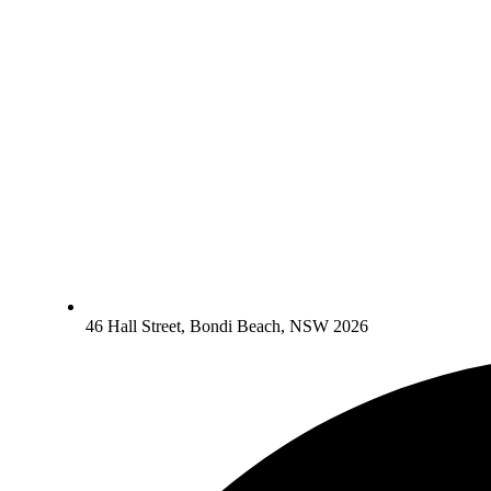
46 Hall Street, Bondi Beach, NSW 2026