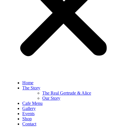
Home
The Story
The Real Gertrude & Alice
Our Story
Cafe Menu
Gallery
Events
Shop
Contact