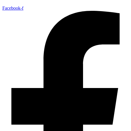
Facebook-f