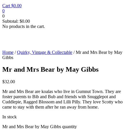
Cart
$
0.00
0
0
Subtotal:
$
0.00
No products in the cart.
Home
/
Quirky, Vintage & Collectable
/ Mr and Mrs Bear by May
Gibbs
Mr and Mrs Bear by May Gibbs
$
32.00
Mr and Mrs Bear are koalas who live in Gumnut Town. They are
foster parents to Bib and Bub and friends with Snugglepot and
Cuddlepie, Ragged Blossom and Lilli Pilly. They love Scotty who
came to stay with them after he ran away from home.
In stock
Mr and Mrs Bear by May Gibbs quantity