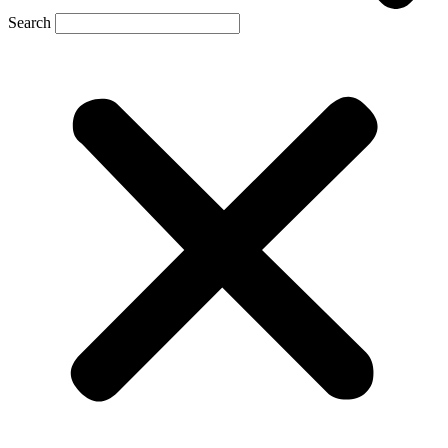
Search