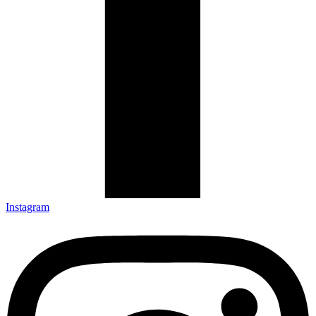
Instagram