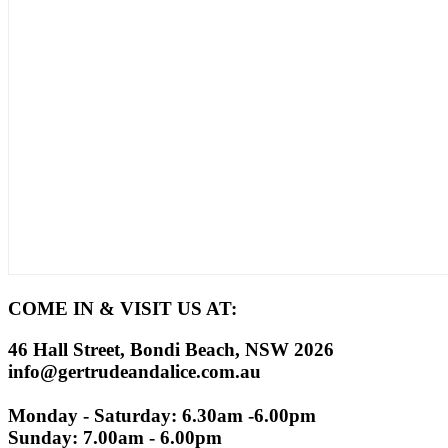
COME IN & VISIT US AT:
46 Hall Street, Bondi Beach, NSW 2026
info@gertrudeandalice.com.au
Monday - Saturday: 6.30am -6.00pm
Sunday: 7.00am - 6.00pm