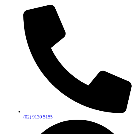
(02) 9130 5155