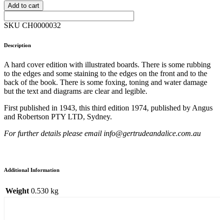
Add to cart
SKU CH0000032
Description
A hard cover edition with illustrated boards. There is some rubbing
to the edges and some staining to the edges on the front and to the
back of the book. There is some foxing, toning and water damage
but the text and diagrams are clear and legible.
First published in 1943, this third edition 1974, published by Angus
and Robertson PTY LTD, Sydney.
For further details please email info@gertrudeandalice.com.au
Additional Information
Weight
0.530 kg