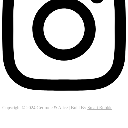
Copyright © 2024 Gertrude & Alice | Built By
Smart Robbie