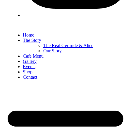
Home
The Story
The Real Gertrude & Alice
Our Story
Cafe Menu
Gallery
Events
Shop
Contact