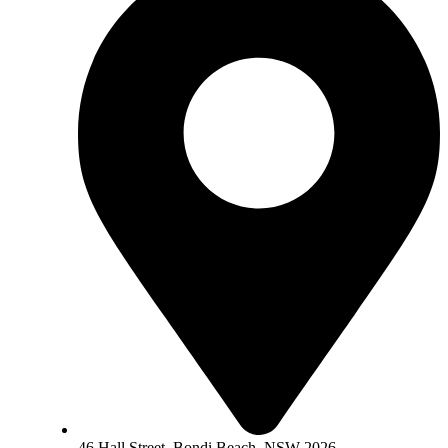
46 Hall Street, Bondi Beach, NSW 2026