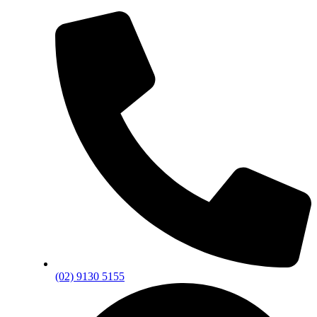
(02) 9130 5155