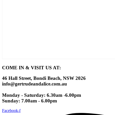
COME IN & VISIT US AT:
46 Hall Street, Bondi Beach, NSW 2026
info@gertrudeandalice.com.au
Monday - Saturday: 6.30am -6.00pm
Sunday: 7.00am - 6.00pm
Facebook-f