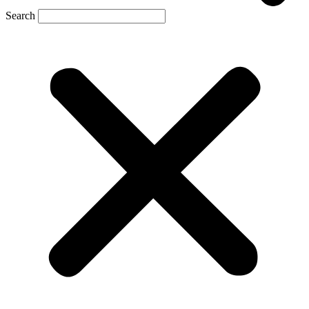
Search