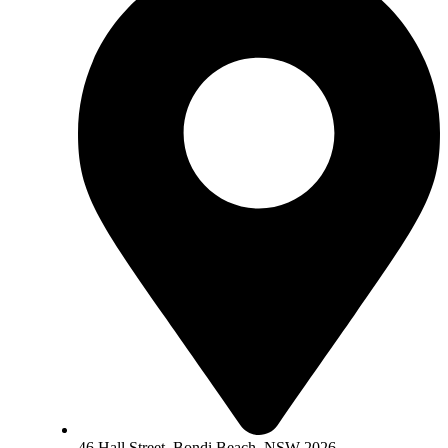
46 Hall Street, Bondi Beach, NSW 2026