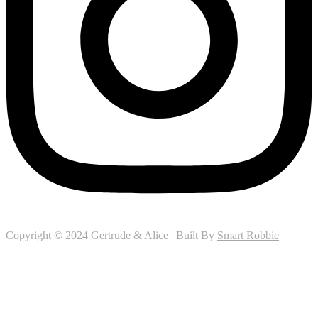
Copyright © 2024 Gertrude & Alice | Built By
Smart Robbie