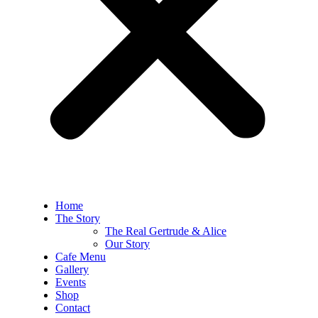
Home
The Story
The Real Gertrude & Alice
Our Story
Cafe Menu
Gallery
Events
Shop
Contact