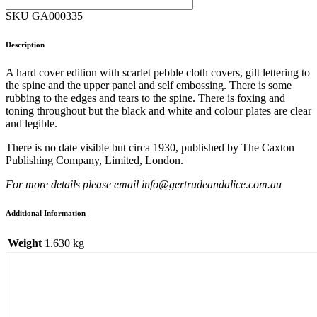
SKU GA000335
Description
A hard cover edition with scarlet pebble cloth covers, gilt lettering to
the spine and the upper panel and self embossing. There is some
rubbing to the edges and tears to the spine. There is foxing and
toning throughout but the black and white and colour plates are clear
and legible.
There is no date visible but circa 1930, published by The Caxton
Publishing Company, Limited, London.
For more details please email info@gertrudeandalice.com.au
Additional Information
Weight
1.630 kg