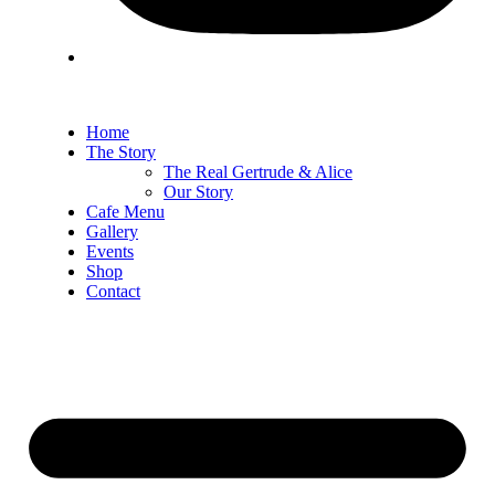
Home
The Story
The Real Gertrude & Alice
Our Story
Cafe Menu
Gallery
Events
Shop
Contact