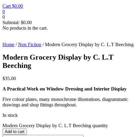
Cart
$
0.00
0
0
Subtotal:
$
0.00
No products in the cart.
Home
/
Non Fiction
/ Modern Grocery Display by C. L.T Beeching
Modern Grocery Display by C. L.T
Beeching
$
35.00
A Practical Work on Window Dressing and Interior Display
Five colour plates, many monochrome illustrations, diagrammatic
drawings and shop fittings throughout.
In stock
Modern Grocery Display by C. L.T Beeching quantity
Add to cart