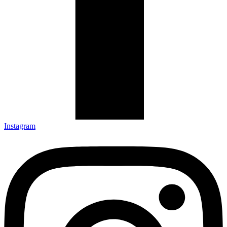
Instagram