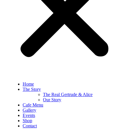
Home
The Story
The Real Gertrude & Alice
Our Story
Cafe Menu
Gallery
Events
Shop
Contact