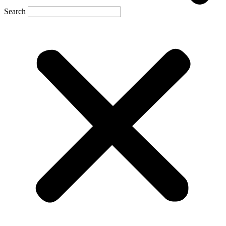
Search