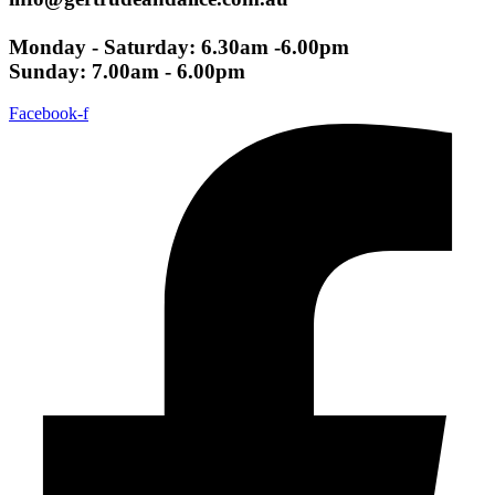
Monday - Saturday: 6.30am -6.00pm
Sunday: 7.00am - 6.00pm
Facebook-f