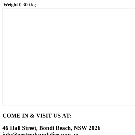
Weight
0.300 kg
COME IN & VISIT US AT:
46 Hall Street, Bondi Beach, NSW 2026
info@gertrudeandalice.com.au