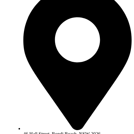
46 Hall Street, Bondi Beach, NSW 2026