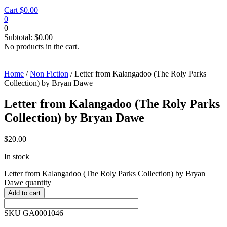
Cart
$
0.00
0
0
Subtotal:
$
0.00
No products in the cart.
Home
/
Non Fiction
/ Letter from Kalangadoo (The Roly Parks
Collection) by Bryan Dawe
Letter from Kalangadoo (The Roly Parks
Collection) by Bryan Dawe
$
20.00
In stock
Letter from Kalangadoo (The Roly Parks Collection) by Bryan
Dawe quantity
Add to cart
SKU GA0001046