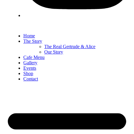
Home
The Story
The Real Gertrude & Alice
Our Story
Cafe Menu
Gallery
Events
Shop
Contact