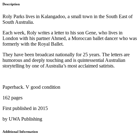
Description
Roly Parks lives in Kalangadoo, a small town in the South East of
South Australia.
Each week, Roly writes a letter to his son Gene, who lives in
London with his partner Ahmed, a Moroccan ballet dancer who was
formerly with the Royal Ballet.
They have been broadcast nationally for 25 years. The letters are
humorous and deeply touching and is quintessential Australian
storytelling by one of Australia’s most acclaimed satirists.
Paperback. V good condition
162 pages
First published in 2015
by UWA Publishing
Additional Information