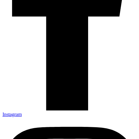
Instagram