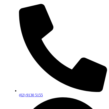
(02) 9130 5155