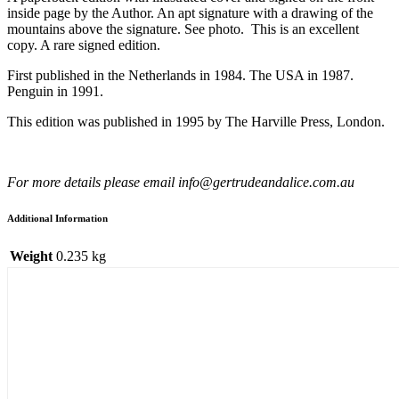
inside page by the Author. An apt signature with a drawing of the
mountains above the signature. See photo. This is an excellent
copy. A rare signed edition.
First published in the Netherlands in 1984. The USA in 1987.
Penguin in 1991.
This edition was published in 1995 by The Harville Press, London.
For more details please email info@gertrudeandalice.com.au
Additional Information
Weight
0.235 kg