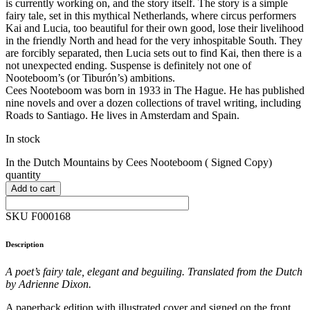
is currently working on, and the story itself. The story is a simple
fairy tale, set in this mythical Netherlands, where circus performers
Kai and Lucia, too beautiful for their own good, lose their livelihood
in the friendly North and head for the very inhospitable South. They
are forcibly separated, then Lucia sets out to find Kai, then there is a
not unexpected ending. Suspense is definitely not one of
Nooteboom’s (or Tiburón’s) ambitions.
Cees Nooteboom was born in 1933 in The Hague. He has published
nine novels and over a dozen collections of travel writing, including
Roads to Santiago. He lives in Amsterdam and Spain.
In stock
In the Dutch Mountains by Cees Nooteboom ( Signed Copy)
quantity
Add to cart
SKU F000168
Description
A poet’s fairy tale, elegant and beguiling. Translated from the Dutch
by Adrienne Dixon.
A paperback edition with illustrated cover and signed on the front