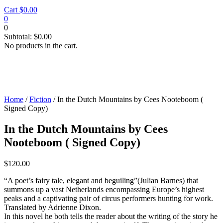
Cart
$
0.00
0
0
Subtotal:
$
0.00
No products in the cart.
Home
/
Fiction
/ In the Dutch Mountains by Cees Nooteboom (
Signed Copy)
In the Dutch Mountains by Cees
Nooteboom ( Signed Copy)
$
120.00
“A poet’s fairy tale, elegant and beguiling”(Julian Barnes) that
summons up a vast Netherlands encompassing Europe’s highest
peaks and a captivating pair of circus performers hunting for work.
Translated by Adrienne Dixon.
In this novel he both tells the reader about the writing of the story he