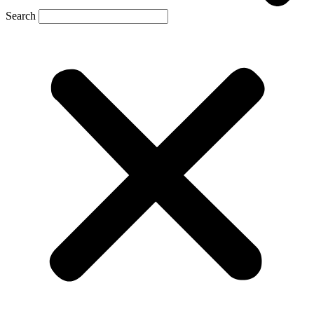
Search