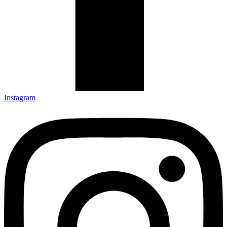
Instagram