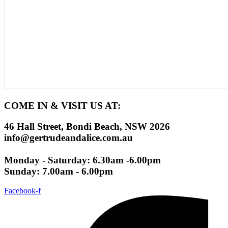
COME IN & VISIT US AT:
46 Hall Street, Bondi Beach, NSW 2026
info@gertrudeandalice.com.au
Monday - Saturday: 6.30am -6.00pm
Sunday: 7.00am - 6.00pm
Facebook-f