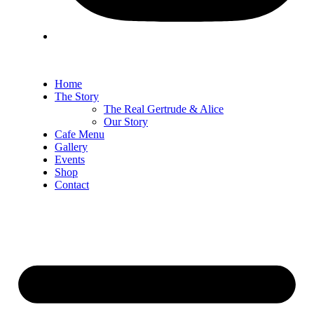
Home
The Story
The Real Gertrude & Alice
Our Story
Cafe Menu
Gallery
Events
Shop
Contact