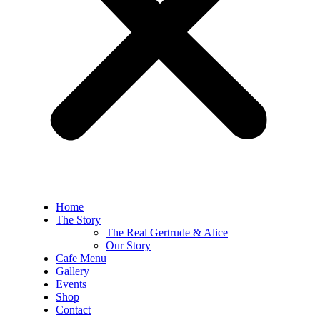
Home
The Story
The Real Gertrude & Alice
Our Story
Cafe Menu
Gallery
Events
Shop
Contact