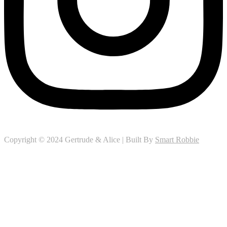
Copyright © 2024 Gertrude & Alice | Built By
Smart Robbie