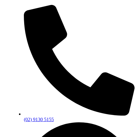
(02) 9130 5155