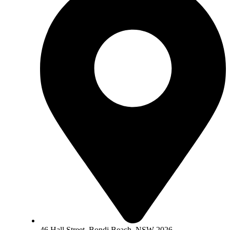
46 Hall Street, Bondi Beach, NSW 2026