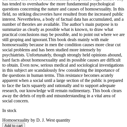
has tended to overshadow the more fundamental psychological
questions concerning the nature and causes of homosexuality. In this
field, no striking discoveries have resulted from the increased public
interest. Nevertheless, a body of factual data has accumulated, and a
number of theories are available. The author’s main purpose is to
summarize as clearly as possible what is known, to draw what
practical conclusions may be possible, and to point out where we are
still groping and ignorant.This book deals mainly with male
homosexuality because in men the condition causes more clear cut
social problems and has been studied more intensely by
psychiatrists. Unfortunately, though strongly held opinions abound,
hard facts about homosexuality and its possible causes are difficult
to obtain. Even now, serious medical and sociological investigations
in this subject are scandalously few considering the importance of
the questions in human terms. This resistance becomes acutely
apparent when a social until a large section of the public is prepared
to face the facts squarely and rationally and to support adequate
research, our knowledge will remain rudimentary. This book clears
away the debris of myth and misunderstanding in a vital area of
social concern.
In stock
Homosexuality by D. J. West quantity
Add to cart