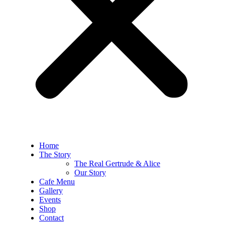
Home
The Story
The Real Gertrude & Alice
Our Story
Cafe Menu
Gallery
Events
Shop
Contact