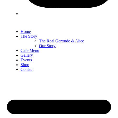
Home
The Story
The Real Gertrude & Alice
Our Story
Cafe Menu
Gallery
Events
Shop
Contact