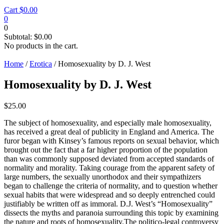
Cart
$
0.00
0
0
Subtotal:
$
0.00
No products in the cart.
Home
/
Erotica
/ Homosexuality by D. J. West
Homosexuality by D. J. West
$
25.00
The subject of homosexuality, and especially male homosexuality,
has received a great deal of publicity in England and America. The
furor began with Kinsey’s famous reports on sexual behavior, which
brought out the fact that a far higher proportion of the population
than was commonly supposed deviated from accepted standards of
normality and morality. Taking courage from the apparent safety of
large numbers, the sexually unorthodox and their sympathizers
began to challenge the criteria of normality, and to question whether
sexual habits that were widespread and so deeply entrenched could
justifiably be written off as immoral. D.J. West’s “Homosexuality”
dissects the myths and paranoia surrounding this topic by examining
the nature and roots of homosexuality.The politico-legal controversy