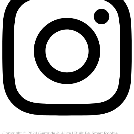
Copyright © 2024 Gertrude & Alice | Built By
Smart Robbie