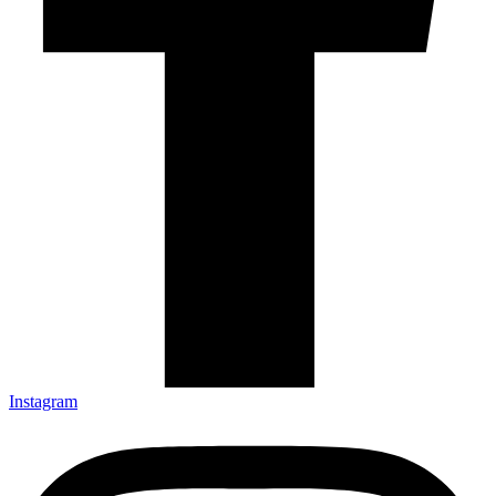
Instagram