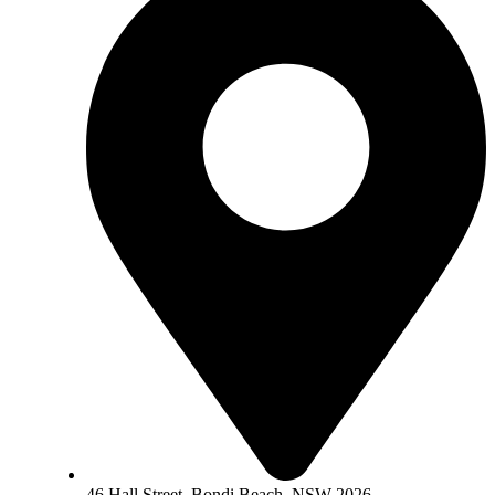
46 Hall Street, Bondi Beach, NSW 2026