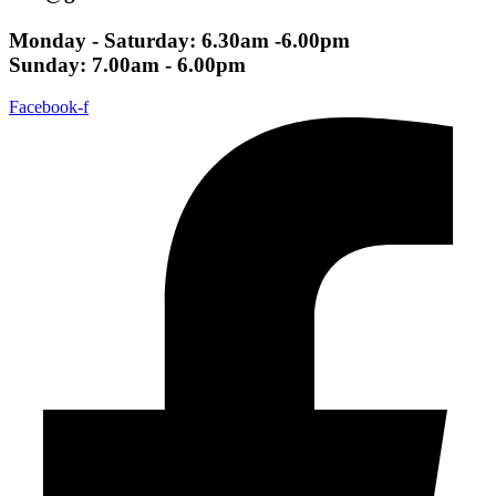
Monday - Saturday: 6.30am -6.00pm
Sunday: 7.00am - 6.00pm
Facebook-f