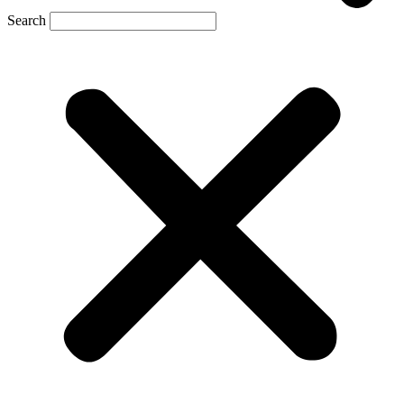
Search