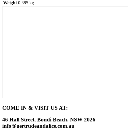
Weight
0.385 kg
COME IN & VISIT US AT:
46 Hall Street, Bondi Beach, NSW 2026
info@gertrudeandalice.com.au