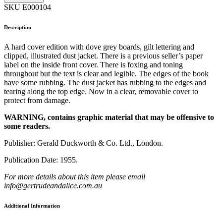
SKU E000104
Description
A hard cover edition with dove grey boards, gilt lettering and
clipped, illustrated dust jacket. There is a previous seller’s paper
label on the inside front cover. There is foxing and toning
throughout but the text is clear and legible. The edges of the book
have some rubbing. The dust jacket has rubbing to the edges and
tearing along the top edge. Now in a clear, removable cover to
protect from damage.
WARNING, contains graphic material that may be offensive to
some readers.
Publisher: Gerald Duckworth & Co. Ltd., London.
Publication Date: 1955.
For more details about this item please email
info@gertrudeandalice.com.au
Additional Information