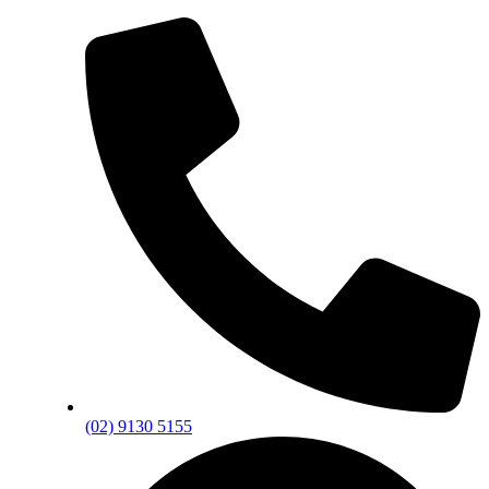
(02) 9130 5155