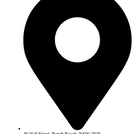
46 Hall Street, Bondi Beach, NSW 2026