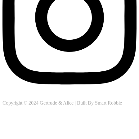
Copyright © 2024 Gertrude & Alice | Built By
Smart Robbie