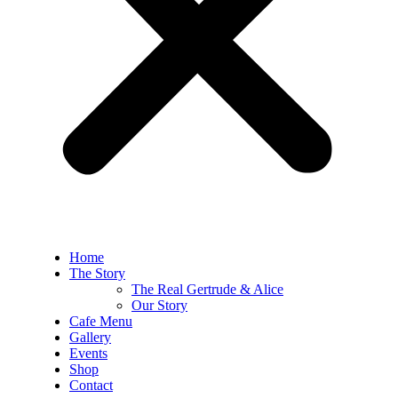
Home
The Story
The Real Gertrude & Alice
Our Story
Cafe Menu
Gallery
Events
Shop
Contact