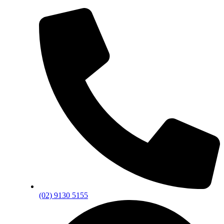
(02) 9130 5155