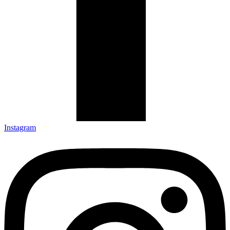
Instagram