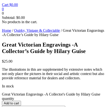
Cart
$
0.00
0
0
Subtotal:
$
0.00
No products in the cart.
Home
/
Quirky, Vintage & Collectable
/ Great Victorian Engravings
-A Collector’s Guide by Hilary Guise
Great Victorian Engravings -A
Collector’s Guide by Hilary Guise
$
25.00
The illustrations in this are supplemented by extensive notes which
not only place the pictures in their social and artistic context but also
provide reference material for dealers and collectors.
In stock
Great Victorian Engravings -A Collector's Guide by Hilary Guise
quantity
Add to cart