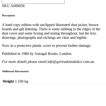
SKU A000058
Description
A hard copy edition with unclipped illustrated dust jacket, brown
boards and gilt lettering. There is some rubbing to the edges of the
dust cover and some foxing and toning throughout, but the text,
drawings, photographs and etchings are clear and legible.
Now in a protective plastic cover to prevent further damage.
Published in 1980 by Astragal Books, London.
For more details please email info@gertrudeandalice.com.au
Additional Information
Weight
1.100 kg