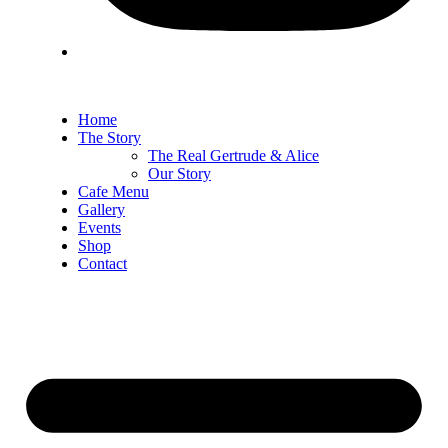
Home
The Story
The Real Gertrude & Alice
Our Story
Cafe Menu
Gallery
Events
Shop
Contact