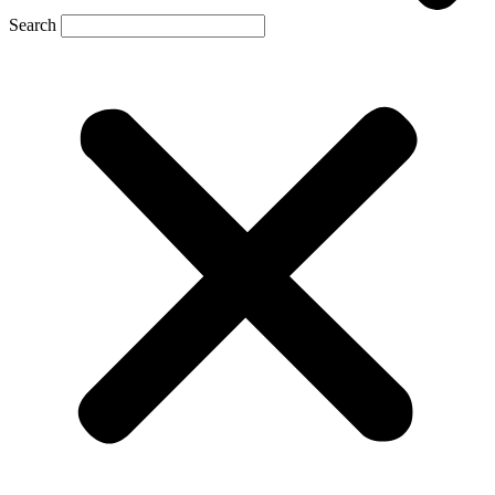
Search