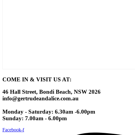
COME IN & VISIT US AT:
46 Hall Street, Bondi Beach, NSW 2026
info@gertrudeandalice.com.au
Monday - Saturday: 6.30am -6.00pm
Sunday: 7.00am - 6.00pm
Facebook-f