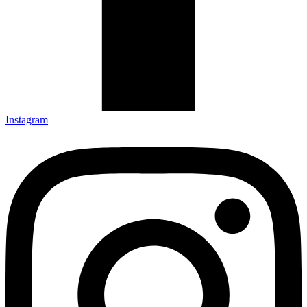
Instagram