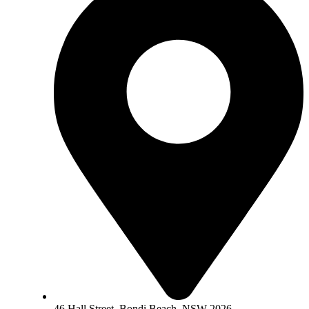
46 Hall Street, Bondi Beach, NSW 2026