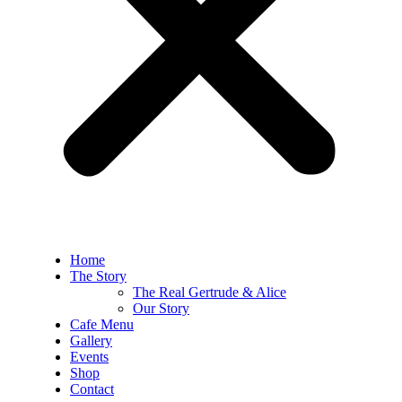
Home
The Story
The Real Gertrude & Alice
Our Story
Cafe Menu
Gallery
Events
Shop
Contact