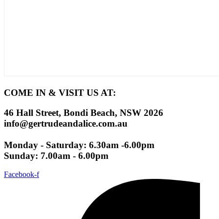
COME IN & VISIT US AT:
46 Hall Street, Bondi Beach, NSW 2026
info@gertrudeandalice.com.au
Monday - Saturday: 6.30am -6.00pm
Sunday: 7.00am - 6.00pm
Facebook-f