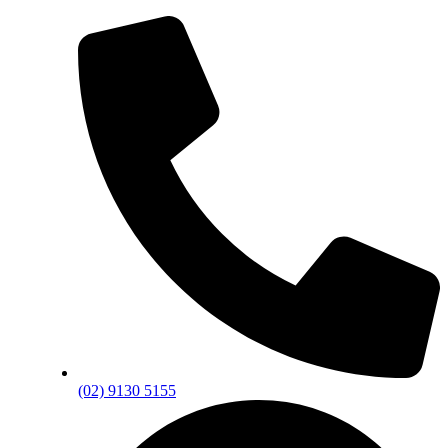
(02) 9130 5155