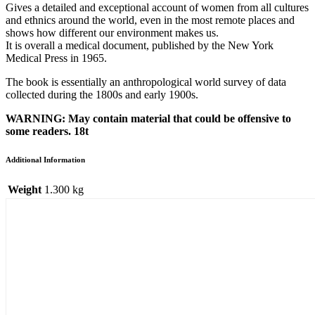
Gives a detailed and exceptional account of women from all cultures
and ethnics around the world, even in the most remote places and
shows how different our environment makes us.
It is overall a medical document, published by the New York
Medical Press in 1965.
The book is essentially an anthropological world survey of data
collected during the 1800s and early 1900s.
WARNING: May contain material that could be offensive to
some readers. 18t
Additional Information
Weight
1.300 kg