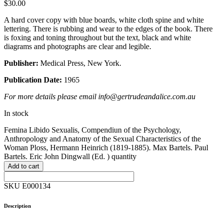
$
30.00
A hard cover copy with blue boards, white cloth spine and white
lettering. There is rubbing and wear to the edges of the book. There
is foxing and toning throughout but the text, black and white
diagrams and photographs are clear and legible.
Publisher:
Medical Press, New York.
Publication Date:
1965
For more details please email info@gertrudeandalice.com.au
In stock
Femina Libido Sexualis, Compendiun of the Psychology,
Anthropology and Anatomy of the Sexual Characteristics of the
Woman Ploss, Hermann Heinrich (1819-1885). Max Bartels. Paul
Bartels. Eric John Dingwall (Ed. ) quantity
Add to cart
SKU E000134
Description