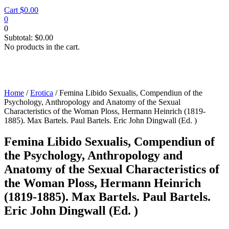
Cart
$
0.00
0
0
Subtotal:
$
0.00
No products in the cart.
Home
/
Erotica
/ Femina Libido Sexualis, Compendiun of the
Psychology, Anthropology and Anatomy of the Sexual
Characteristics of the Woman Ploss, Hermann Heinrich (1819-
1885). Max Bartels. Paul Bartels. Eric John Dingwall (Ed. )
Femina Libido Sexualis, Compendiun of
the Psychology, Anthropology and
Anatomy of the Sexual Characteristics of
the Woman Ploss, Hermann Heinrich
(1819-1885). Max Bartels. Paul Bartels.
Eric John Dingwall (Ed. )