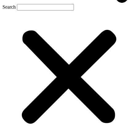
Search