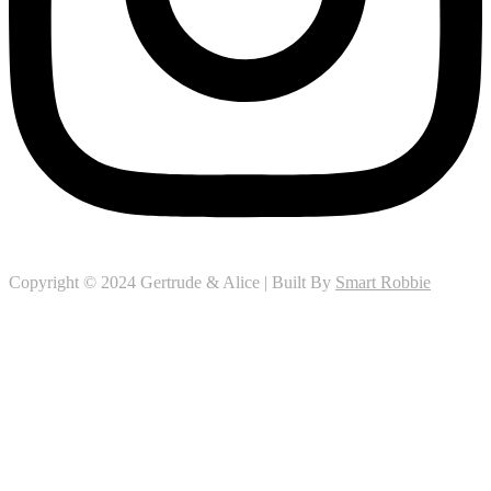
Copyright © 2024 Gertrude & Alice | Built By
Smart Robbie