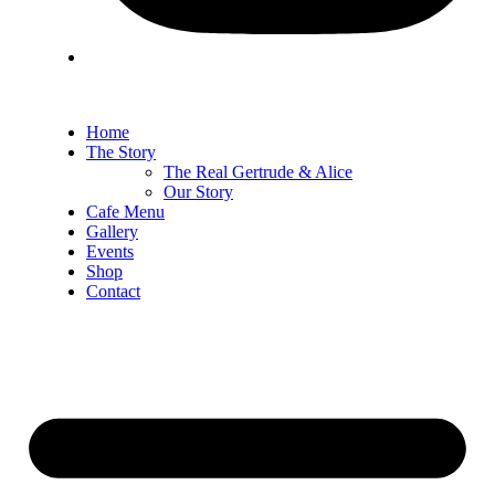
Home
The Story
The Real Gertrude & Alice
Our Story
Cafe Menu
Gallery
Events
Shop
Contact