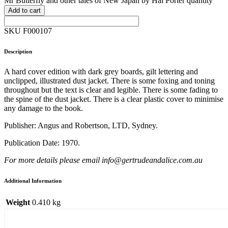
Mr Butterfly and other tales of New Japan by Hal Porter quantity
Add to cart
SKU F000107
Description
A hard cover edition with dark grey boards, gilt lettering and
unclipped, illustrated dust jacket. There is some foxing and toning
throughout but the text is clear and legible. There is some fading to
the spine of the dust jacket. There is a clear plastic cover to minimise
any damage to the book.
Publisher: Angus and Robertson, LTD, Sydney.
Publication Date: 1970.
For more details please email info@gertrudeandalice.com.au
Additional Information
Weight
0.410 kg