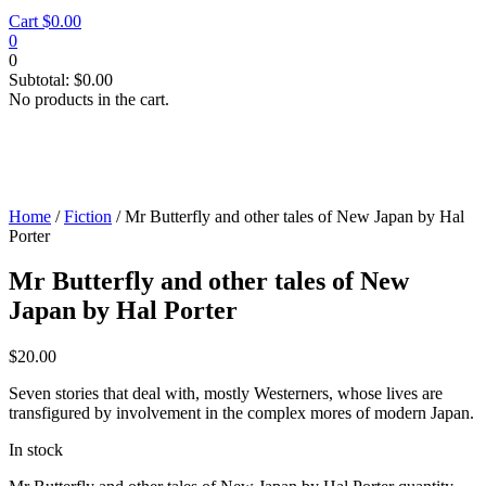
Cart
$
0.00
0
0
Subtotal:
$
0.00
No products in the cart.
Home
/
Fiction
/ Mr Butterfly and other tales of New Japan by Hal
Porter
Mr Butterfly and other tales of New
Japan by Hal Porter
$
20.00
Seven stories that deal with, mostly Westerners, whose lives are
transfigured by involvement in the complex mores of modern Japan.
In stock