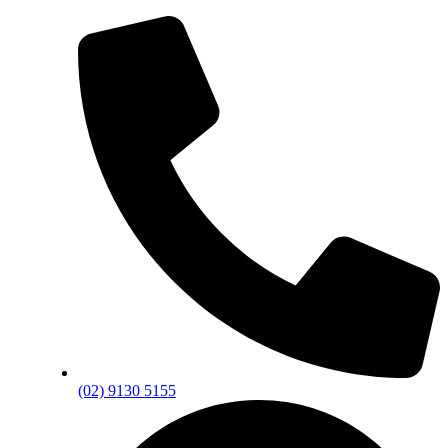
(02) 9130 5155