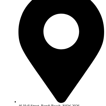
46 Hall Street, Bondi Beach, NSW 2026