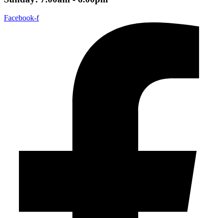
Facebook-f