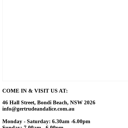
COME IN & VISIT US AT:
46 Hall Street, Bondi Beach, NSW 2026
info@gertrudeandalice.com.au
Monday - Saturday: 6.30am -6.00pm
Sunday: 7.00am - 6.00pm