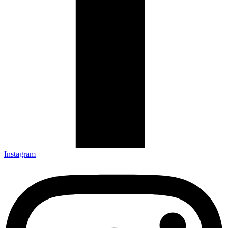
Instagram