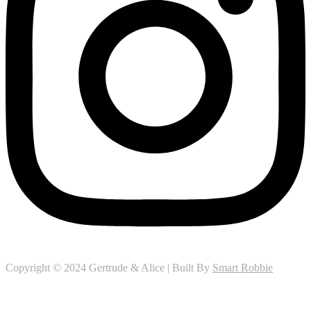
Copyright © 2024 Gertrude & Alice | Built By
Smart Robbie