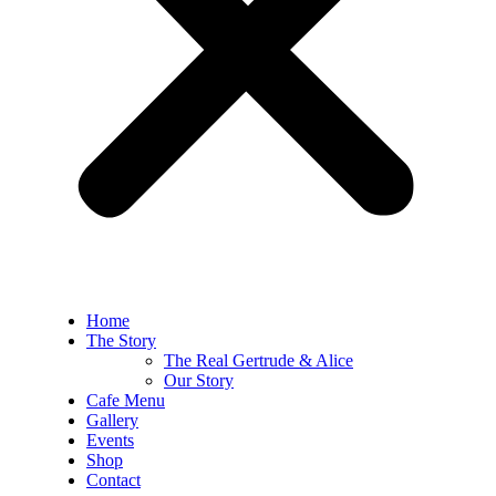
Home
The Story
The Real Gertrude & Alice
Our Story
Cafe Menu
Gallery
Events
Shop
Contact