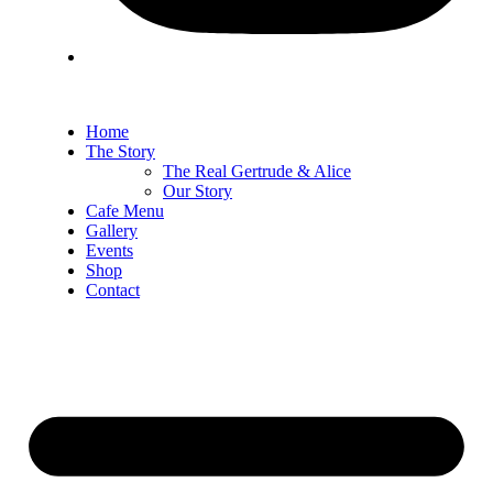
Home
The Story
The Real Gertrude & Alice
Our Story
Cafe Menu
Gallery
Events
Shop
Contact