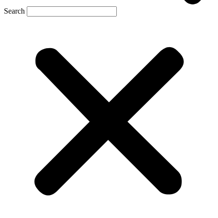
Search