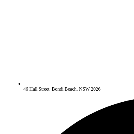
46 Hall Street, Bondi Beach, NSW 2026