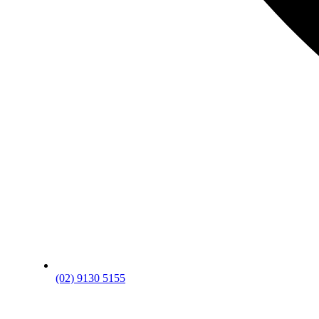
(02) 9130 5155