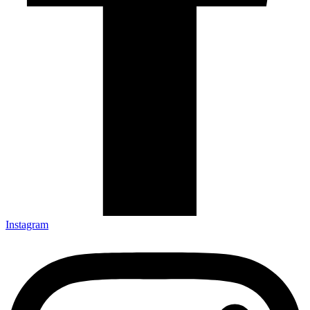
Instagram