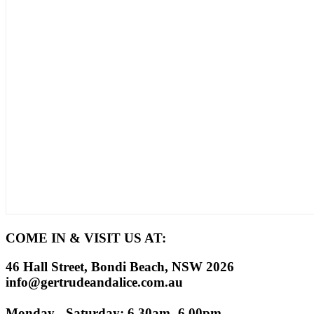
COME IN & VISIT US AT:
46 Hall Street, Bondi Beach, NSW 2026
info@gertrudeandalice.com.au
Monday - Saturday: 6.30am -6.00pm