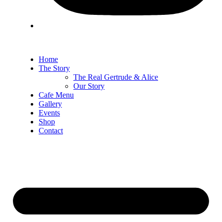
Home
The Story
The Real Gertrude & Alice
Our Story
Cafe Menu
Gallery
Events
Shop
Contact