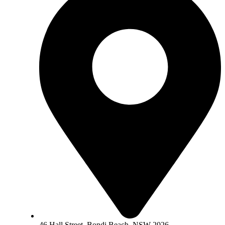
46 Hall Street, Bondi Beach, NSW 2026