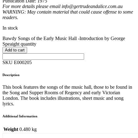
Publication Date: 1975
For more details please email info@gertrudeandalice.com.au
WARNING: May contain material that could cause offense to some
readers.
In stock
Bawdy Songs of the Early Music Hall -Introduction by George
Speaight quantity
Add to cart
SKU E000205
Description
This book features the songs of the music hall, those to be found in
the Song and Supper Rooms of Regency and early Victorian
London. The book includes illustrations, sheet music and song
lyrics.
Additional Information
Weight
0.480 kg