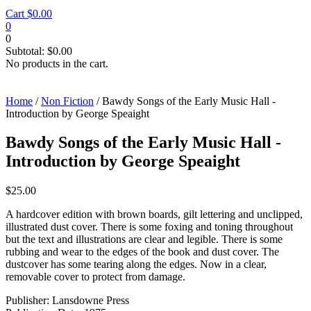
Cart
$
0.00
0
0
Subtotal:
$
0.00
No products in the cart.
Home
/
Non Fiction
/ Bawdy Songs of the Early Music Hall -
Introduction by George Speaight
Bawdy Songs of the Early Music Hall -
Introduction by George Speaight
$
25.00
A hardcover edition with brown boards, gilt lettering and unclipped,
illustrated dust cover. There is some foxing and toning throughout
but the text and illustrations are clear and legible. There is some
rubbing and wear to the edges of the book and dust cover. The
dustcover has some tearing along the edges. Now in a clear,
removable cover to protect from damage.
Publisher: Lansdowne Press