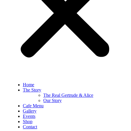
Home
The Story
The Real Gertrude & Alice
Our Story
Cafe Menu
Gallery
Events
Shop
Contact