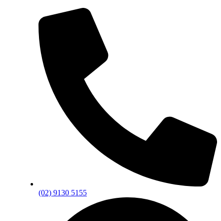
(02) 9130 5155