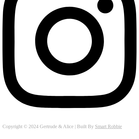
Copyright © 2024 Gertrude & Alice | Built By
Smart Robbie