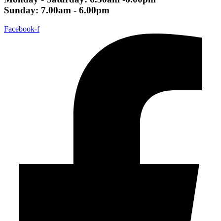
Sunday: 7.00am - 6.00pm
Facebook-f