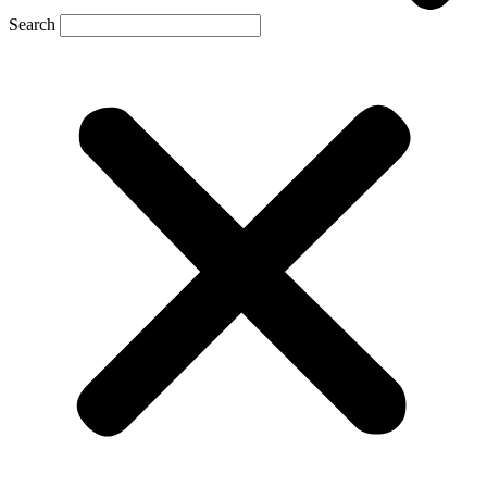
Search