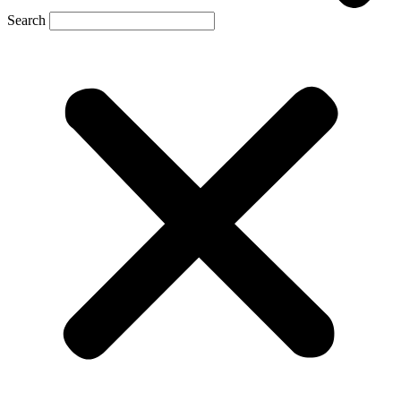
Search