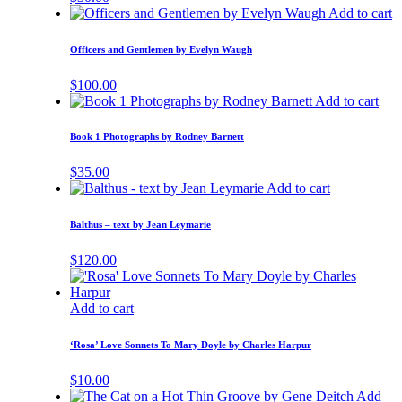
Add to cart
Officers and Gentlemen by Evelyn Waugh
$
100.00
Add to cart
Book 1 Photographs by Rodney Barnett
$
35.00
Add to cart
Balthus – text by Jean Leymarie
$
120.00
Add to cart
‘Rosa’ Love Sonnets To Mary Doyle by Charles Harpur
$
10.00
Add