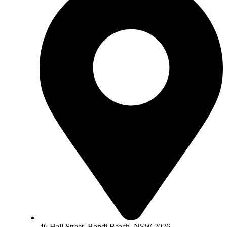
46 Hall Street, Bondi Beach, NSW 2026