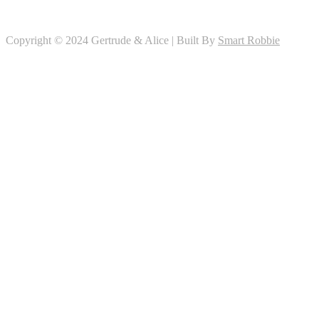
Copyright © 2024 Gertrude & Alice | Built By
Smart Robbie