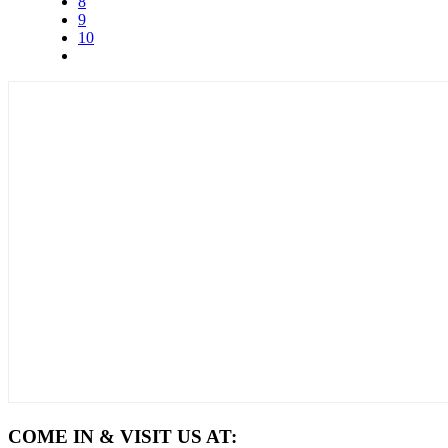
8
9
10
COME IN & VISIT US AT: