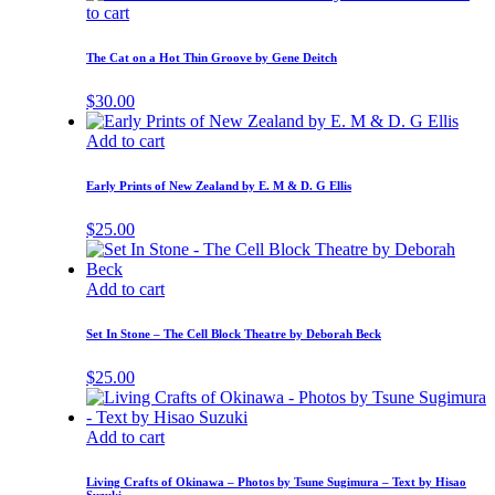
to cart
The Cat on a Hot Thin Groove by Gene Deitch
$
30.00
Add to cart
Early Prints of New Zealand by E. M & D. G Ellis
$
25.00
Add to cart
Set In Stone – The Cell Block Theatre by Deborah Beck
$
25.00
Add to cart
Living Crafts of Okinawa – Photos by Tsune Sugimura – Text by Hisao