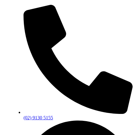
(02) 9130 5155