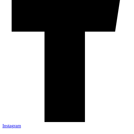
Instagram