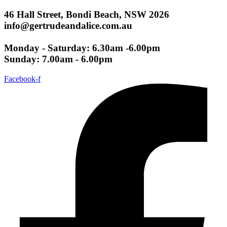
46 Hall Street, Bondi Beach, NSW 2026
info@gertrudeandalice.com.au
Monday - Saturday: 6.30am -6.00pm
Sunday: 7.00am - 6.00pm
Facebook-f