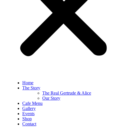
Home
The Story
The Real Gertrude & Alice
Our Story
Cafe Menu
Gallery
Events
Shop
Contact