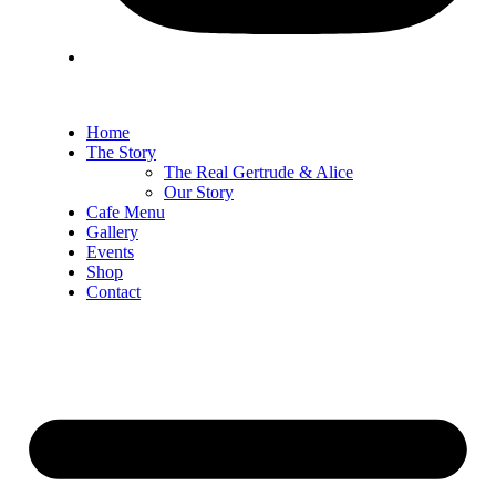
Home
The Story
The Real Gertrude & Alice
Our Story
Cafe Menu
Gallery
Events
Shop
Contact