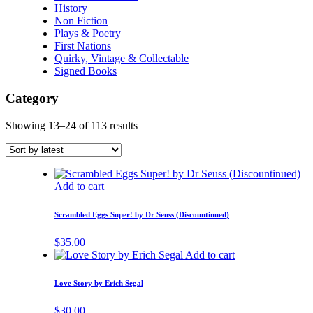
History
Non Fiction
Plays & Poetry
First Nations
Quirky, Vintage & Collectable
Signed Books
Category
Showing 13–24 of 113 results
Add to cart
Scrambled Eggs Super! by Dr Seuss (Discountinued)
$
35.00
Add to cart
Love Story by Erich Segal
$
30.00