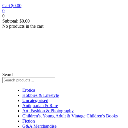
Cart
$
0.00
0
0
Subtotal:
$
0.00
No products in the cart.
Search
Collectable
Erotica
Hobbies & Lifestyle
Uncategorised
Antiquarian & Rare
Art, Fashion & Photography
Children's, Young Adult & Vintage Children's Books
Fiction
G&A Merchandise