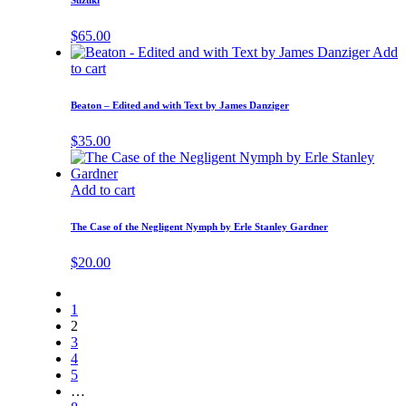
Suzuki
$
65.00
Add
to cart
Beaton – Edited and with Text by James Danziger
$
35.00
Add to cart
The Case of the Negligent Nymph by Erle Stanley Gardner
$
20.00
1
2
3
4
5
…